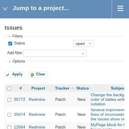
Jump to a project...
Issues
Filters
Status
Add filter
Options
Apply
Clear
#
Project
Tracker
Status
Subject
Change the backgro
35772
Redmine
Patch
New
color of tables writte
notation
Several improvement
35674
Redmine
Patch
New
fixes of inconsistenci
the issues show view
MyPage block for lat
12664
Redmine
Patch
New