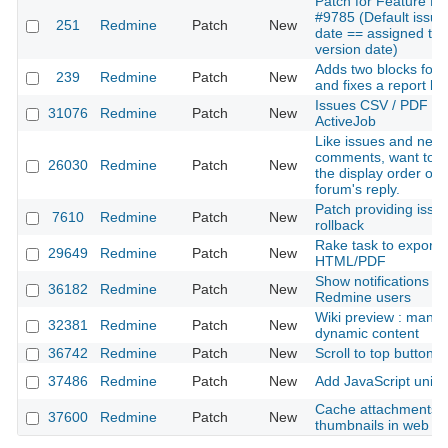
Patch for Feature R
#9785 (Default issue
251
Redmine
Patch
New
date == assigned tar
version date)
Adds two blocks for
239
Redmine
Patch
New
and fixes a report bu
Issues CSV / PDF exp
31076
Redmine
Patch
New
ActiveJob
Like issues and new
comments, want to s
26030
Redmine
Patch
New
the display order of 
forum's reply.
Patch providing issue
7610
Redmine
Patch
New
rollback
Rake task to export w
29649
Redmine
Patch
New
HTML/PDF
Show notifications for
36182
Redmine
Patch
New
Redmine users
Wiki preview : mana
32381
Redmine
Patch
New
dynamic content
36742
Redmine
Patch
New
Scroll to top button
37486
Redmine
Patch
New
Add JavaScript unit t
Cache attachments 
37600
Redmine
Patch
New
thumbnails in web b