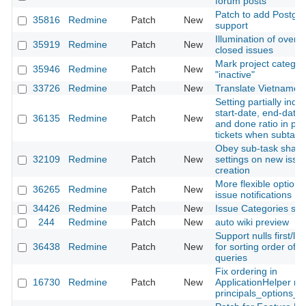
forum posts
Patch to add Postgis
35816
Redmine
Patch
New
support
Illumination of overd
35919
Redmine
Patch
New
closed issues
Mark project categor
35946
Redmine
Patch
New
"inactive"
33726
Redmine
Patch
New
Translate Vietnames
Setting partially ind
start-date, end-date, 
36135
Redmine
Patch
New
and done ratio in par
tickets when subtask
Obey sub-task shari
32109
Redmine
Patch
New
settings on new issu
creation
More flexible options
36265
Redmine
Patch
New
issue notifications
34426
Redmine
Patch
New
Issue Categories sor
244
Redmine
Patch
New
auto wiki preview
Support nulls first/las
36438
Redmine
Patch
New
for sorting order of 
queries
Fix ordering in
16730
Redmine
Patch
New
ApplicationHelper m
principals_options_f