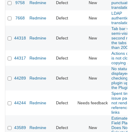
9758
Redmine
Defect
New
punctuatio
translation
LDAP
7668
Redmine
Defect
New
authentica
translation
Tab bar wr
semi-visibl
44318
Redmine
Defect
New
second ro
the tabs ar
than 2000
Actions d
44317
Redmine
Defect
New
is not clos
copying a l
No status i
displayed a
44289
Redmine
Defect
New
checking f
plugin upd
the Plugin
Spent time
issue page
44244
Redmine
Defect
Needs feedback
not render
references
links
Estimated 
Field Plac
43589
Redmine
Defect
New
Does Not R