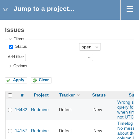
Jump to a project...
Issues
Filters
Status
Add filter
Options
Apply
Clear
#
Project
Tracker
Status
Subj
Wrong sea
query for t
16482
Redmine
Defect
New
when time
not UTC
Timelog Re
No messa
14157
Redmine
Defect
New
about the 
column limi