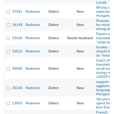
Locale
Wrong csv
37581
Redmine
Defect
New
separator i
Hungarian
Russian n
34149
Redmine
Defect
New
for months
wrong decl
Parent wro
33420
Redmine
Defect
Needs feedback
translated 
"subproject
locales: th
32515
Redmine
Defect
New
should be
as "issue"
Dutch (NL)
translatio
26090
Redmine
Defect
New
small issu
during revi
r16029 for
support of
agglutinati
25130
Redmine
Defect
New
languages 
Hungarian
Set plural l
13553
Redmine
Defect
New
spent time
less than 
French