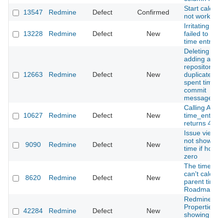
Start cale
13547
Redmine
Defect
Confirmed
not work
Irritating 
13228
Redmine
Defect
New
failed to u
time entrie
Deleting an
adding a
repository
12663
Redmine
Defect
New
duplicates 
spent time
commit
messages.
Calling API
10627
Redmine
Defect
New
time_entri
returns 40
Issue view
not show s
9090
Redmine
Defect
New
time if hou
zero
The time t
can't calcu
8620
Redmine
Defect
New
parent timi
Roadmap 
Redmine 
Properties
42284
Redmine
Defect
New
showing Mu