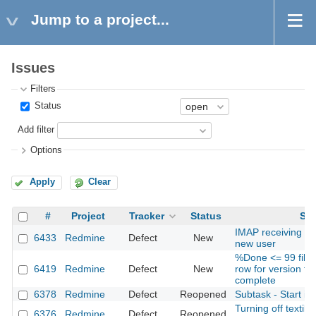
Jump to a project...
Issues
Filters
Status
Add filter
Options
Apply
Clear
#
Project
Tracker
Status
Sub
IMAP receiving do
6433
Redmine
Defect
New
new user
%Done <= 99 filte
6419
Redmine
Defect
New
row for version th
complete
6378
Redmine
Defect
Reopened
Subtask - Start is 
Turning off textile 
6376
Redmine
Defect
Reopened