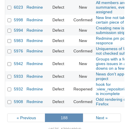
All members are d
6023
Redmine
Defect
New
summaries, even i
assigned
New line not takin
5998
Redmine
Defect
Confirmed
certain piece of te
Creating new issu
5994
Redmine
Defect
New
submission strips
Redmine.pm poss
5983
Redmine
Defect
New
responce
Uniqueness of Use
5976
Redmine
Defect
Confirmed
not checked suffic
Groups with a few
5942
Redmine
Defect
New
gives issues in a 
downs on a few s
News don't appear
5933
Redmine
Defect
New
project
hook for
5932
Redmine
Defect
Reopened
:view_repositorie
is incomplete
Odd rendering of r
5908
Redmine
Defect
Confirmed
Firefox
« Previous
188
Next »