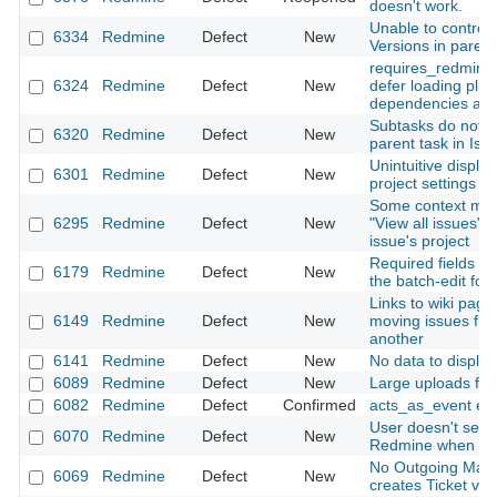
doesn't work.
Unable to control th
6334
Redmine
Defect
New
Versions in parent
requires_redmine
6324
Redmine
Defect
New
defer loading plugi
dependencies are
Subtasks do not 
6320
Redmine
Defect
New
parent task in Iss
Unintuitive display
6301
Redmine
Defect
New
project settings
Some context men
6295
Redmine
Defect
New
"View all issues" 
issue's project
Required fields a
6179
Redmine
Defect
New
the batch-edit for
Links to wiki pag
6149
Redmine
Defect
New
moving issues fro
another
6141
Redmine
Defect
New
No data to displa
6089
Redmine
Defect
New
Large uploads fail
6082
Redmine
Defect
Confirmed
acts_as_event em
User doesn't see h
6070
Redmine
Defect
New
Redmine when sub
No Outgoing Mail
6069
Redmine
Defect
New
creates Ticket via