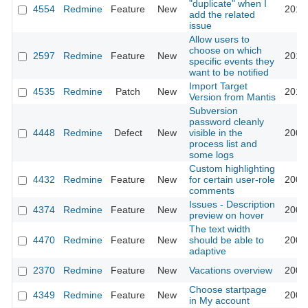
"duplicate" when I
4554
Redmine
Feature
New
2010
add the related
issue
Allow users to
choose on which
2597
Redmine
Feature
New
2010
specific events they
want to be notified
Import Target
4535
Redmine
Patch
New
2010
Version from Mantis
Subversion
password cleanly
4448
Redmine
Defect
New
visible in the
2009
process list and
some logs
Custom highlighting
4432
Redmine
Feature
New
for certain user-role
2009
comments
Issues - Description
4374
Redmine
Feature
New
2009
preview on hover
The text width
4470
Redmine
Feature
New
should be able to
2009
adaptive
2370
Redmine
Feature
New
Vacations overview
2009
Choose startpage
4349
Redmine
Feature
New
2009
in My account