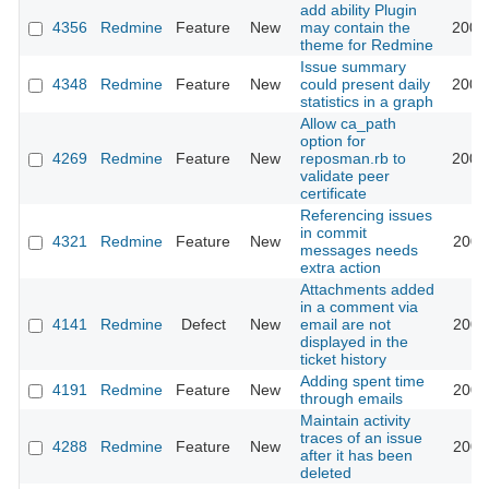
add ability Plugin
4356
Redmine
Feature
New
may contain the
2009
theme for Redmine
Issue summary
4348
Redmine
Feature
New
could present daily
2009
statistics in a graph
Allow ca_path
option for
4269
Redmine
Feature
New
reposman.rb to
2009
validate peer
certificate
Referencing issues
in commit
4321
Redmine
Feature
New
2009
messages needs
extra action
Attachments added
in a comment via
4141
Redmine
Defect
New
email are not
2009
displayed in the
ticket history
Adding spent time
4191
Redmine
Feature
New
2009
through emails
Maintain activity
traces of an issue
4288
Redmine
Feature
New
2009
after it has been
deleted