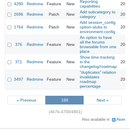
Reporting
4280
Redmine
Feature
New
2009
capabilities
Add subcategory to
2696
Redmine
Patch
New
2009
category
Add session_config
1764
Redmine
Patch
New
option-stubs to
2009
environment-config
An option to have
all the forums
376
Redmine
Feature
New
2009
browsable from one
place
Show time tracking
371
Redmine
Feature
New
in the
2009
changelog/roadmap
"duplicates" relation
invalidates
3497
Redmine
Feature
New
2009
roadmap
percentage
« Previous
188
Next »
(4676-4700/4801)
Also available in:
Atom