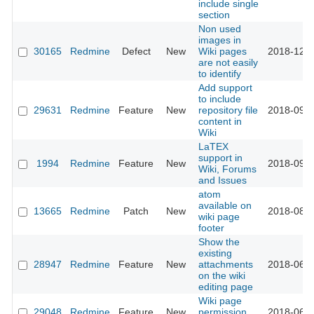
include single
section
Non used
images in
30165
Redmine
Defect
New
Wiki pages
2018-12-0
are not easily
to identify
Add support
to include
29631
Redmine
Feature
New
repository file
2018-09-2
content in
Wiki
LaTEX
support in
1994
Redmine
Feature
New
2018-09-0
Wiki, Forums
and Issues
atom
available on
13665
Redmine
Patch
New
2018-08-2
wiki page
footer
Show the
existing
28947
Redmine
Feature
New
attachments
2018-06-2
on the wiki
editing page
Wiki page
29048
Redmine
Feature
New
permission
2018-06-2