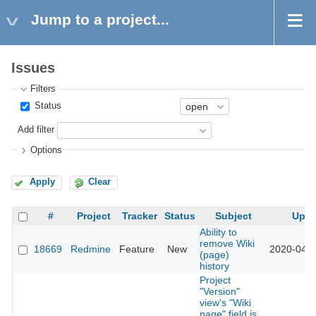
Jump to a project...
Issues
Filters
Status
Add filter
Options
Apply
Clear
#
Project
Tracker
Status
Subject
Upda
Ability to
remove Wiki
18669
Redmine
Feature
New
2020-04-0
(page)
history
Project
"Version"
view's "Wiki
page" field is