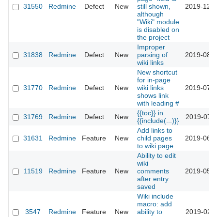
31550
Redmine
Defect
New
still shown,
2019-12-0
although
"Wiki" module
is disabled on
the project
Improper
31838
Redmine
Defect
New
parsing of
2019-08-0
wiki links
New shortcut
for in-page
31770
Redmine
Defect
New
wiki links
2019-07-2
shows link
with leading #
{{toc}} in
31769
Redmine
Defect
New
2019-07-2
{{include(...)}}
Add links to
31631
Redmine
Feature
New
child pages
2019-06-2
to wiki page
Ability to edit
wiki
11519
Redmine
Feature
New
comments
2019-05-0
after entry
saved
Wiki include
macro: add
3547
Redmine
Feature
New
ability to
2019-02-1