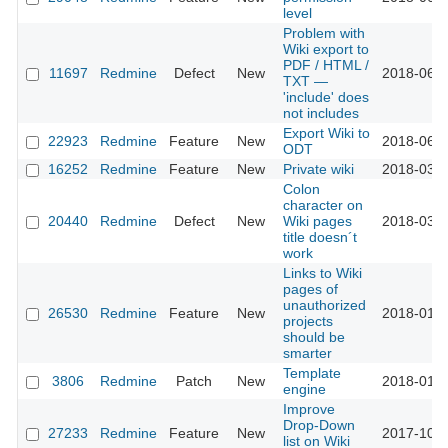
level
Problem with
Wiki export to
PDF / HTML /
11697
Redmine
Defect
New
2018-06-0
TXT —
'include' does
not includes
Export Wiki to
22923
Redmine
Feature
New
2018-06-0
ODT
16252
Redmine
Feature
New
Private wiki
2018-03-3
Colon
character on
20440
Redmine
Defect
New
Wiki pages
2018-03-0
title doesn´t
work
Links to Wiki
pages of
unauthorized
26530
Redmine
Feature
New
2018-01-1
projects
should be
smarter
Template
3806
Redmine
Patch
New
2018-01-1
engine
Improve
Drop-Down
27233
Redmine
Feature
New
2017-10-2
list on Wiki