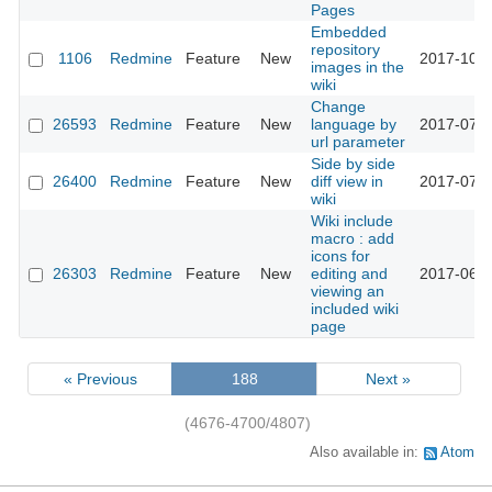
Pages
Embedded
repository
1106
Redmine
Feature
New
2017-10-1
images in the
wiki
Change
26593
Redmine
Feature
New
language by
2017-07-3
url parameter
Side by side
26400
Redmine
Feature
New
diff view in
2017-07-1
wiki
Wiki include
macro : add
icons for
26303
Redmine
Feature
New
editing and
2017-06-2
viewing an
included wiki
page
« Previous
188
Next »
(4676-4700/4807)
Also available in:
Atom