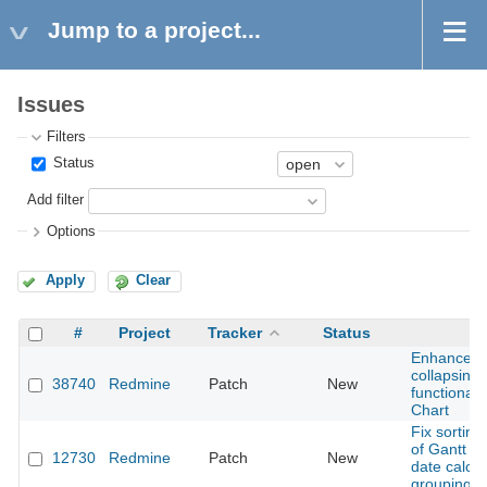
Jump to a project...
Issues
Filters
Status
Add filter
Options
Apply
Clear
#
Project
Tracker
Status
Enhanced
collapsing
38740
Redmine
Patch
New
functionali
Chart
Fix sortin
of Gantt di
12730
Redmine
Patch
New
date calcul
grouping