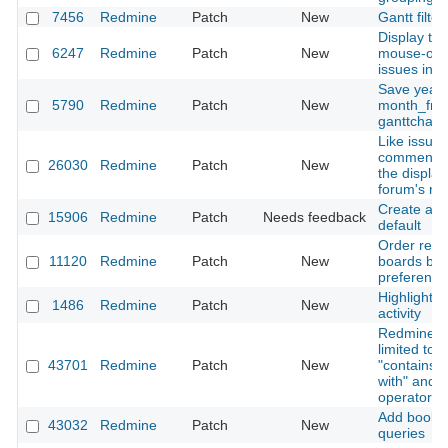
7456
Redmine
Patch
New
Gantt filter
Display ter
6247
Redmine
Patch
New
mouse-ove
issues in G
Save year
5790
Redmine
Patch
New
month_from
ganttchart
Like issue
comments, 
26030
Redmine
Patch
New
the display
forum's rep
Create a d
15906
Redmine
Patch
Needs feedback
default
Order repl
11120
Redmine
Patch
New
boards bas
preference
Highlight r
1486
Redmine
Patch
New
activity
Redmine::S
limited to 
43701
Redmine
Patch
New
"contains a
with" and "e
operators
Add bookmar
43032
Redmine
Patch
New
queries