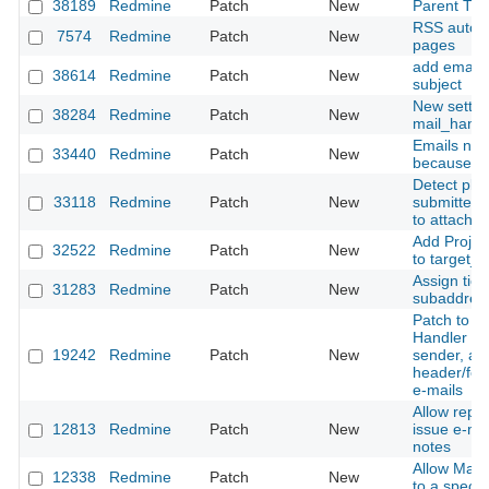
38189
Redmine
Patch
New
Parent Tra
RSS autodi
7574
Redmine
Patch
New
pages
add email 
38614
Redmine
Patch
New
subject
New settin
38284
Redmine
Patch
New
mail_handl
Emails not
33440
Redmine
Patch
New
because of
Detect plain
33118
Redmine
Patch
New
submitted 
to attachm
Add Projec
32522
Redmine
Patch
New
to target_p
Assign tic
31283
Redmine
Patch
New
subaddres
Patch to t
Handler for
19242
Redmine
Patch
New
sender, an
header/foo
e-mails
Allow replie
12813
Redmine
Patch
New
issue e-mai
notes
Allow Mail
12338
Redmine
Patch
New
to a specif