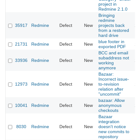
project in
Redmine 2.1.0
Bringing
redmine
35917
Redmine
Defect
New
projects back
20
from a restored
hard drive
blue footer in
21731
Redmine
Defect
New
20
exported PDF
BCC and email
subaddress not
33936
Redmine
Defect
New
20
working
anymore
Bazaar:
Incorrect issue-
12973
Redmine
Defect
New
to-revision
20
relation after
"uncommit"
bazaar: Allow
10041
Redmine
Defect
New
anonymous
20
checkouts
Bazaar
integration
8030
Redmine
Defect
New
doesn't notice
20
new commits to
repository