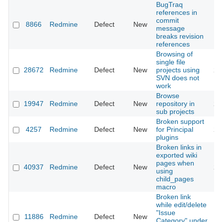
BugTraq
references in
commit
8866
Redmine
Defect
New
20
message
breaks revision
references
Browsing of
single file
28672
Redmine
Defect
New
projects using
20
SVN does not
work
Browse
19947
Redmine
Defect
New
repository in
20
sub projects
Broken support
4257
Redmine
Defect
New
for Principal
20
plugins
Broken links in
exported wiki
pages when
40937
Redmine
Defect
New
20
using
child_pages
macro
Broken link
while edit/delete
"Issue
11886
Redmine
Defect
New
20
Category" under