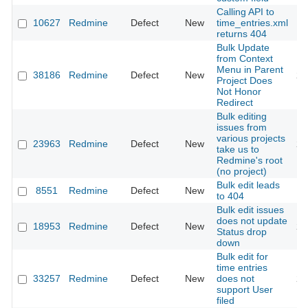
Calling API to
10627
Redmine
Defect
New
time_entries.xml
20
returns 404
Bulk Update
from Context
Menu in Parent
38186
Redmine
Defect
New
20
Project Does
Not Honor
Redirect
Bulk editing
issues from
various projects
23963
Redmine
Defect
New
20
take us to
Redmine's root
(no project)
Bulk edit leads
8551
Redmine
Defect
New
20
to 404
Bulk edit issues
does not update
18953
Redmine
Defect
New
20
Status drop
down
Bulk edit for
time entries
33257
Redmine
Defect
New
does not
20
support User
filed