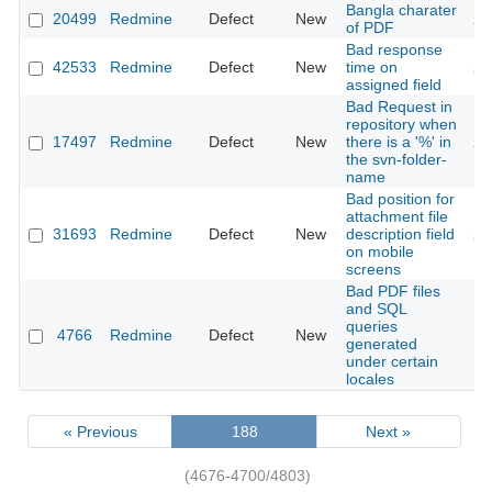
Bangla charater
20499
Redmine
Defect
New
20
of PDF
Bad response
42533
Redmine
Defect
New
time on
20
assigned field
Bad Request in
repository when
17497
Redmine
Defect
New
there is a '%' in
20
the svn-folder-
name
Bad position for
attachment file
31693
Redmine
Defect
New
description field
20
on mobile
screens
Bad PDF files
and SQL
queries
4766
Redmine
Defect
New
20
generated
under certain
locales
« Previous
188
Next »
(4676-4700/4803)