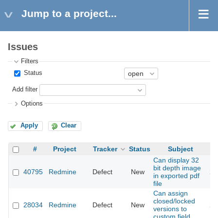
Jump to a project...
Issues
Filters
Status
Add filter
Options
Apply
Clear
#
Project
Tracker
Status
Subject
Can display 32
bit depth image
40795
Redmine
Defect
New
20
in exported pdf
file
Can assign
closed/locked
28034
Redmine
Defect
New
20
versions to
custom field