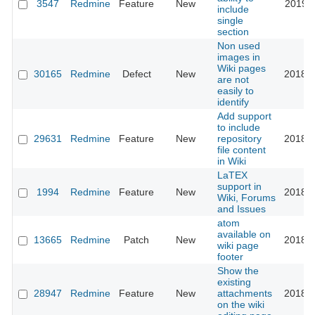
3547
Redmine
Feature
New
2019-0
include
single
section
Non used
images in
Wiki pages
30165
Redmine
Defect
New
2018-1
are not
easily to
identify
Add support
to include
29631
Redmine
Feature
New
repository
2018-0
file content
in Wiki
LaTEX
support in
1994
Redmine
Feature
New
2018-0
Wiki, Forums
and Issues
atom
available on
13665
Redmine
Patch
New
2018-0
wiki page
footer
Show the
existing
28947
Redmine
Feature
New
attachments
2018-0
on the wiki