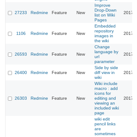
Improve
Drop-Down
27233
Redmine
Feature
New
2017-1
list on Wiki
Pages
Embedded
repository
1106
Redmine
Feature
New
2017-1
images in
the wiki
Change
language by
26593
Redmine
Feature
New
2017-0
url
parameter
Side by side
26400
Redmine
Feature
New
diff view in
2017-0
wiki
Wiki include
macro : add
icons for
26303
Redmine
Feature
New
editing and
2017-0
viewing an
included wiki
page
wiki edit
pencil links
are
sometimes