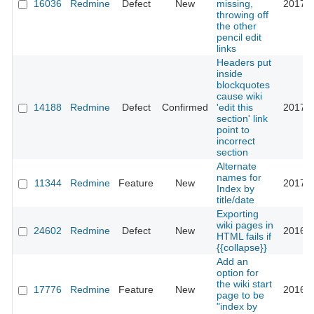
16036
Redmine
Defect
New
missing,
2017-0
throwing off
the other
pencil edit
links
Headers put
inside
blockquotes
cause wiki
14188
Redmine
Defect
Confirmed
'edit this
2017-0
section' link
point to
incorrect
section
Alternate
names for
11344
Redmine
Feature
New
2017-0
Index by
title/date
Exporting
wiki pages in
24602
Redmine
Defect
New
2016-1
HTML fails if
{{collapse}}
Add an
option for
the wiki start
17776
Redmine
Feature
New
2016-1
page to be
"index by