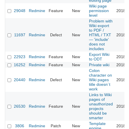
editing page
Wiki page
29048
Redmine
Feature
New
permission
2018-0
level
Problem with
Wiki export
to PDF /
11697
Redmine
Defect
New
HTML / TXT
2018-0
— 'include'
does not
includes
Export Wiki
22923
Redmine
Feature
New
2018-0
to ODT
16252
Redmine
Feature
New
Private wiki
2018-0
Colon
character on
20440
Redmine
Defect
New
Wiki pages
2018-0
title doesn´t
work
Links to Wiki
pages of
unauthorized
26530
Redmine
Feature
New
2018-0
projects
should be
smarter
Template
3806
Redmine
Patch
New
2018-0
engine