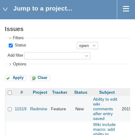
Jump to a project...
Issues
Filters
Status
Add filter
Options
Apply
Clear
#
Project
Tracker
Status
Subject
U
Ability to edit
wiki
11519
Redmine
Feature
New
comments
2019-0
after entry
saved
Wiki include
macro: add
ability to