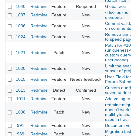
(patch incl)
1040
Redmine
Feature
Reopened
Global wiki
<div> boxes for 
1037
Redmine
Feature
New
elements
Commit validati
1036
Redmine
Feature
New
on comments
Remove unneeded
1024
Redmine
Feature
New
to speed page l
Patch for #1013
(uniqueness-vali
1021
Redmine
Patch
New
custom query n
user-scope)
Limit the search
1020
Redmine
Feature
New
subset of projec
User Field for
1015
Redmine
Feature
Needs feedback
Forum Submiss
Custom queries
1013
Redmine
Defect
Confirmed
saved under s
1011
Redmine
Feature
New
Add voting to ti
redmine:migrat
doesn't work w
1008
Redmine
Patch
New
multibyte charac
used in trac.
991
Redmine
Feature
New
Document versi
Migration task 
989
Redmine
Patch
New