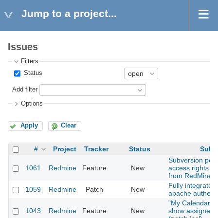
Jump to a project...
Issues
Filters
Status
Add filter
Options
Apply
Clear
#
Project
Tracker
Status
Subje
Subversion per-
1061
Redmine
Feature
New
access rights 
from RedMine?
Fully integrates
1059
Redmine
Patch
New
apache authenti
"My Calendar" 
1043
Redmine
Feature
New
show assigned 