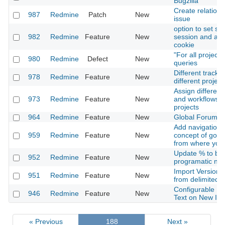
Bugzilla
Create relation 
987
Redmine
Patch
New
issue
option to set se
982
Redmine
Feature
New
session and aut
cookie
"For all project
980
Redmine
Defect
New
queries
Different tracke
978
Redmine
Feature
New
different project
Assign different
973
Redmine
Feature
New
and workflows f
projects
964
Redmine
Feature
New
Global Forums-
Add navigation f
959
Redmine
Feature
New
concept of goin
from where you
Update % to be
952
Redmine
Feature
New
programatic not 
Import Versions
951
Redmine
Feature
New
from delimited fi
Configurable Pe
946
Redmine
Feature
New
Text on New Is
« Previous
188
Next »