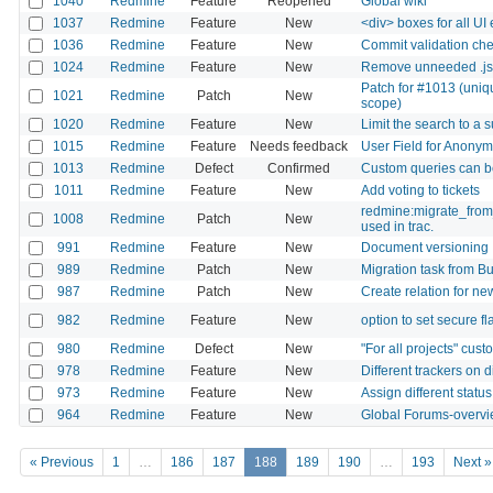
1040
Redmine
Feature
Reopened
Global wiki
1037
Redmine
Feature
New
<div> boxes for all UI
1036
Redmine
Feature
New
Commit validation ch
1024
Redmine
Feature
New
Remove unneeded .js 
Patch for #1013 (uniq
1021
Redmine
Patch
New
scope)
1020
Redmine
Feature
New
Limit the search to a s
1015
Redmine
Feature
Needs feedback
User Field for Anony
1013
Redmine
Defect
Confirmed
Custom queries can 
1011
Redmine
Feature
New
Add voting to tickets
redmine:migrate_from_
1008
Redmine
Patch
New
used in trac.
991
Redmine
Feature
New
Document versioning
989
Redmine
Patch
New
Migration task from Bu
987
Redmine
Patch
New
Create relation for ne
982
Redmine
Feature
New
option to set secure f
980
Redmine
Defect
New
"For all projects" cus
978
Redmine
Feature
New
Different trackers on d
973
Redmine
Feature
New
Assign different statu
964
Redmine
Feature
New
Global Forums-overv
« Previous
1
…
186
187
188
189
190
…
193
Next »