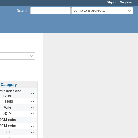
Sign in
Register
Jump to a project...
Search
:
Category
missions and
Actions
roles
Actions
Feeds
Actions
Wiki
Actions
SCM
Actions
SCM extra
Actions
SCM extra
Actions
UI
Actions