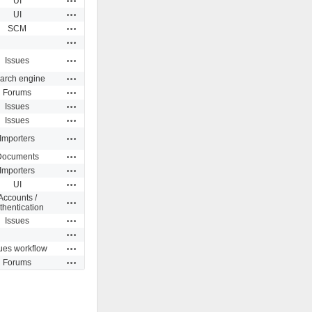
UI
Actions
UI
Actions
SCM
Actions
Actions
Issues
Actions
arch engine
Actions
Forums
Actions
Issues
Actions
Issues
Actions
Importers
Actions
Documents
Actions
Importers
Actions
UI
Accounts /
Actions
thentication
Actions
Issues
Actions
Actions
ues workflow
Actions
Forums