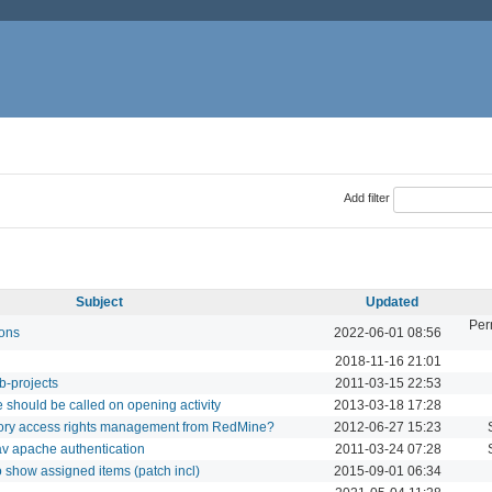
Add filter
Subject
Updated
Per
ions
2022-06-01 08:56
2018-11-16 21:01
b-projects
2011-03-15 22:53
 should be called on opening activity
2013-03-18 17:28
tory access rights management from RedMine?
2012-06-27 15:23
dav apache authentication
2011-03-24 07:28
 show assigned items (patch incl)
2015-09-01 06:34