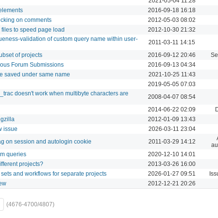
2021-05-04 11:28
 elements
2016-09-18 16:18
ecking on comments
2012-05-03 08:02
files to speed page load
2012-10-30 21:32
ueness-validation of custom query name within user-
2011-03-11 14:15
ubset of projects
2016-09-12 20:46
Se
mous Forum Submissions
2016-09-13 04:34
be saved under same name
2021-10-25 11:43
2019-05-05 07:03
trac doesn't work when multibyte characters are
2008-04-07 08:54
2014-06-22 02:09
gzilla
2012-01-09 13:43
w issue
2026-03-11 23:04
lag on session and autologin cookie
2011-03-29 14:12
au
tom queries
2020-12-10 14:01
ifferent projects?
2013-03-26 16:00
s sets and workflows for separate projects
2026-01-27 09:51
Iss
iew
2012-12-21 20:26
(4676-4700/4807)