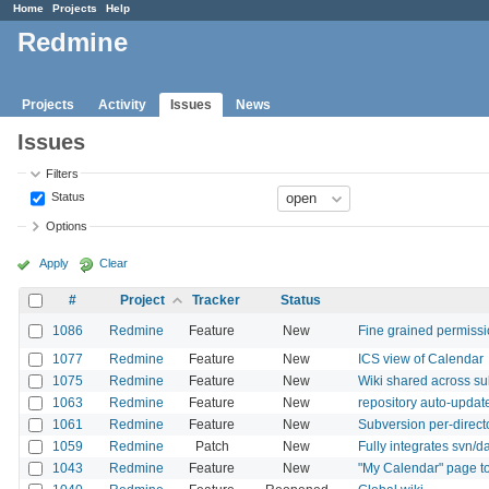
Home
Projects
Help
Redmine
Projects
Activity
Issues
News
Issues
Filters
Status
Options
Apply
Clear
#
Project
Tracker
Status
1086
Redmine
Feature
New
Fine grained permiss
1077
Redmine
Feature
New
ICS view of Calendar
1075
Redmine
Feature
New
Wiki shared across su
1063
Redmine
Feature
New
repository auto-update
1061
Redmine
Feature
New
Subversion per-direc
1059
Redmine
Patch
New
Fully integrates svn/
1043
Redmine
Feature
New
"My Calendar" page to