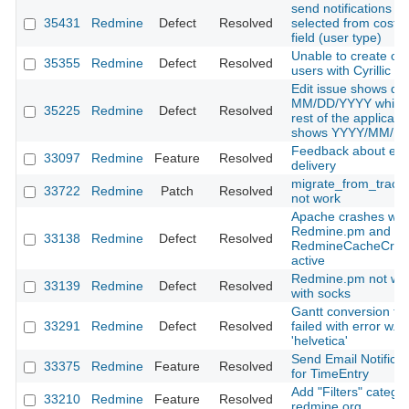
send notifications to
35431
Redmine
Defect
Resolved
selected from cost
field (user type)
Unable to create or 
35355
Redmine
Defect
Resolved
users with Cyrillic lo
Edit issue shows dat
MM/DD/YYYY while 
35225
Redmine
Defect
Resolved
rest of the applicati
shows YYYY/MM/D
Feedback about ema
33097
Redmine
Feature
Resolved
delivery
migrate_from_trac 
33722
Redmine
Patch
Resolved
not work
Apache crashes wit
Redmine.pm and
33138
Redmine
Defect
Resolved
RedmineCacheCre
active
Redmine.pm not wo
33139
Redmine
Defect
Resolved
with socks
Gantt conversion to
33291
Redmine
Defect
Resolved
failed with error w.r.t
'helvetica'
Send Email Notificat
33375
Redmine
Feature
Resolved
for TimeEntry
Add "Filters" categor
33210
Redmine
Feature
Resolved
redmine.org