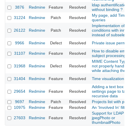
ldap authentification
3876
Redmine
Feature
Resolved
without binding ?
My page, add Time 
31224
Redmine
Patch
Resolved
queries
Implementation of vi
26122
Redmine
Patch
Resolved
conditions with inner
instead of subselect
9966
Redmine
Defect
Resolved
Private issue permis
How to disable emai
31107
Redmine
Feature
Resolved
subject processing
MIME Content Type 
31968
Redmine
Defect
Resolved
not properly handle
while attaching the f
31404
Redmine
Feature
Resolved
Time visualization p
Adding a text box in
29654
Redmine
Feature
Resolved
settings page to tak
recursive data
9697
Redmine
Patch
Resolved
Projects list with pr
10975
Redmine
Feature
Resolved
An 'Involved In' filter
Support for LDAP
27603
Redmine
Feature
Resolved
jpegPhoto or
thumbnailPhoto