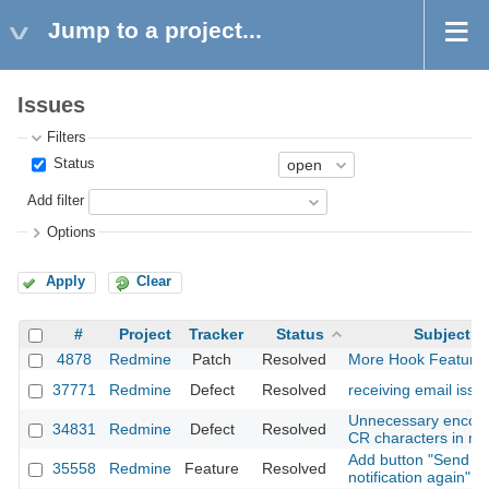
Jump to a project...
Issues
Filters
Status
Add filter
Options
Apply
Clear
#
Project
Tracker
Status
Subject
4878
Redmine
Patch
Resolved
More Hook Feature
37771
Redmine
Defect
Resolved
receiving email issu
Unnecessary encod
34831
Redmine
Defect
Resolved
CR characters in ma
Add button "Send
35558
Redmine
Feature
Resolved
notification again"