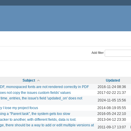
Add filter
Subject
Updated
DF, monospaced fonts are not rendered correctly in PDF
2016-11-24 08:36
does not copy the issues custom fields' values
2017-02-22 21:37
ime_entries, the issue's field 'updated_on' does not
2024-11-05 15:56
 I lose my project focus
2014-08-19 05:55
king a "Parent task", the system gets too slow
2016-05-24 22:10
er to another, with different fields, data is lost.
2013-04-12 23:30
e, there should be a way to add or edit multiple versions at
2011-09-17 13:07