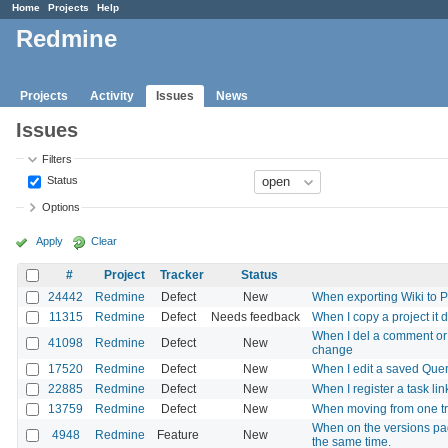
Home
Projects
Help
Redmine
Projects
Activity
Issues
News
Issues
Filters
Status
Options
Apply
Clear
#
Project
Tracker
Status
24442
Redmine
Defect
New
When exporting Wiki to P
11315
Redmine
Defect
Needs feedback
When I copy a project it 
When I del a comment or t
41098
Redmine
Defect
New
change
17520
Redmine
Defect
New
When I edit a saved Query
22885
Redmine
Defect
New
When I register a task lin
13759
Redmine
Defect
New
When moving from one track
When on the versions pag
4948
Redmine
Feature
New
the same time.