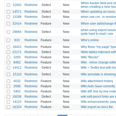
When tracker field and oth
11942
Redmine
Defect
New
when creating a new iss
14571
Redmine
Defect
New
When updating an issue, 
13288
Redmine
Defect
New
when use cvs , in revisio
32414
Redmine
Feature
New
When user add\change th
when using export issues 
29684
Redmine
Defect
New
quite hard to read / use
833
Redmine
Feature
New
Who's online
18422
Redmine
Feature
New
Why three "my page" typ
22171
Redmine
Defect
New
Wide tables intersect with
3205
Redmine
Feature
New
Wiki "Blocks"
9482
Redmine
Feature
New
Wiki - minor change witho
14412
Redmine
Defect
New
Wiki > Textile text with h
15110
Redmine
Defect
New
Wiki annotate is showing
4032
Redmine
Feature
New
Wiki attachment history
2698
Redmine
Feature
New
Wiki Auto-Save currently
5402
Redmine
Feature
New
Wiki diff: line by line in
16036
Redmine
Defect
New
wiki edit pencil links are
14115
Redmine
Feature
New
Wiki enhancements: pare
16324
Redmine
Feature
New
Wiki export as docx file.