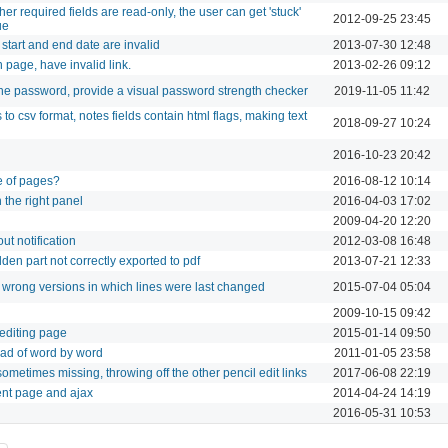
er required fields are read-only, the user can get 'stuck'
2012-09-25 23:45
ue
start and end date are invalid
2013-07-30 12:48
n page, have invalid link.
2013-02-26 09:12
e password, provide a visual password strength checker
2019-11-05 11:42
to csv format, notes fields contain html flags, making text
2018-09-27 10:24
2016-10-23 20:42
e of pages?
2016-08-12 10:14
 the right panel
2016-04-03 17:02
2009-04-20 12:20
ut notification
2012-03-08 16:48
idden part not correctly exported to pdf
2013-07-21 12:33
 wrong versions in which lines were last changed
2015-07-04 05:04
2009-10-15 09:42
 editing page
2015-01-14 09:50
stead of word by word
2011-01-05 23:58
 sometimes missing, throwing off the other pencil edit links
2017-06-08 22:19
nt page and ajax
2014-04-24 14:19
2016-05-31 10:53