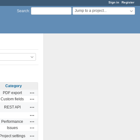
Sign in
Register
Jump to a project...
Search
:
Category
Actions
PDF export
Actions
Custom fields
Actions
REST API
Actions
Actions
Performance
Actions
Issues
Actions
Project settings