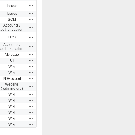
Actions
Issues
Actions
Issues
Actions
SCM
Accounts /
Actions
authentication
Actions
Files
Accounts /
Actions
authentication
Actions
My page
Actions
UI
Actions
Wiki
Actions
Wiki
Actions
PDF export
Website
Actions
(redmine.org)
Actions
Wiki
Actions
Wiki
Actions
Wiki
Actions
Wiki
Actions
Wiki
Actions
Wiki