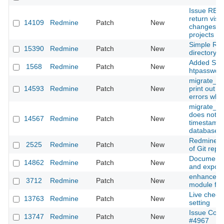
Issue REST
return visib
14109
Redmine
Patch
New
changesets
projects
Simple Re
15390
Redmine
Patch
New
directory 
Added Supp
1568
Redmine
Patch
New
htpasswd a
migrate_fr
14593
Redmine
Patch
New
print out va
errors whe
migrate_fr
does not c
14567
Redmine
Patch
New
timestamps
database v
Redmine 
2525
Redmine
Patch
New
of Git repo
Documents
14862
Redmine
Patch
New
and export
enhanced 
3712
Redmine
Patch
New
module for
Live check
13763
Redmine
Patch
New
setting
Issue Color
13747
Redmine
Patch
New
#4967