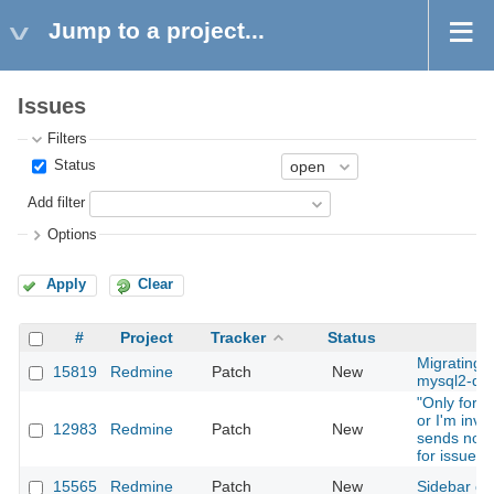
Jump to a project...
Issues
Filters
Status
Add filter
Options
Apply
Clear
#
Project
Tracker
Status
Su
Migrating f
15819
Redmine
Patch
New
mysql2-que
"Only for t
or I'm invo
12983
Redmine
Patch
New
sends notif
for issues
15565
Redmine
Patch
New
Sidebar cs