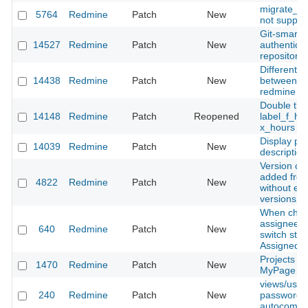
migrate_fr
5764
Redmine
Patch
New
not support
Git-smart-h
14527
Redmine
Patch
New
authenticat
repository
Different id
14438
Redmine
Patch
New
between re
redmine pr
Double tran
14148
Redmine
Patch
Reopened
label_f_hou
x_hours
Display pa
14039
Redmine
Patch
New
descriptio
Version ca
added from
4822
Redmine
Patch
New
without exi
versions
When choo
assignee, 
640
Redmine
Patch
New
switch stat
Assigned
Projects In
1470
Redmine
Patch
New
MyPage
views/user
240
Redmine
Patch
New
password fi
autocomplet