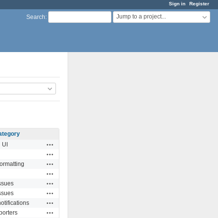
Sign in
Register
Jump to a project...
Search
:
ategory
Actions
UI
Actions
Actions
formatting
Actions
Actions
ssues
Actions
ssues
Actions
otifications
Actions
porters