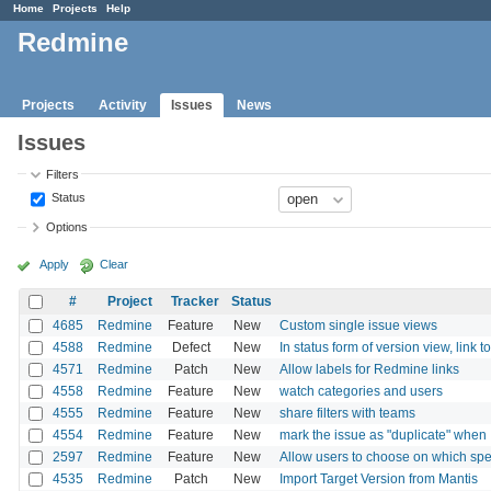
Home
Projects
Help
Redmine
Projects
Activity
Issues
News
Issues
Filters
Status
Options
Apply
Clear
#
Project
Tracker
Status
4685
Redmine
Feature
New
Custom single issue views
4588
Redmine
Defect
New
In status form of version view, link t
4571
Redmine
Patch
New
Allow labels for Redmine links
4558
Redmine
Feature
New
watch categories and users
4555
Redmine
Feature
New
share filters with teams
4554
Redmine
Feature
New
mark the issue as "duplicate" when 
2597
Redmine
Feature
New
Allow users to choose on which spec
4535
Redmine
Patch
New
Import Target Version from Mantis