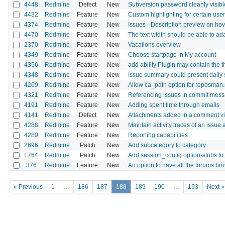
4448
Redmine
Defect
New
Subversion password cleanly visible
4432
Redmine
Feature
New
Custom highlighting for certain us
4374
Redmine
Feature
New
Issues - Description preview on hov
4470
Redmine
Feature
New
The text width should be able to ad
2370
Redmine
Feature
New
Vacations overview
4349
Redmine
Feature
New
Choose startpage in My account
4356
Redmine
Feature
New
add ability Plugin may contain the
4348
Redmine
Feature
New
Issue summary could present daily s
4269
Redmine
Feature
New
Allow ca_path option for reposman.rb
4321
Redmine
Feature
New
Referencing issues in commit mess
4191
Redmine
Feature
New
Adding spent time through emails
4141
Redmine
Defect
New
Attachments added in a comment via 
4288
Redmine
Feature
New
Maintain activity traces of an issue 
4280
Redmine
Feature
New
Reporting capabilities
2696
Redmine
Patch
New
Add subcategory to category
1764
Redmine
Patch
New
Add session_config option-stubs to
376
Redmine
Feature
New
An option to have all the forums b
« Previous
1
…
186
187
188
189
190
…
193
Next »