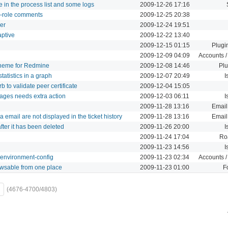
 in the process list and some logs
2009-12-26 17:16
er-role comments
2009-12-25 20:38
er
2009-12-24 19:51
aptive
2009-12-22 13:40
2009-12-15 01:15
Plugi
2009-12-09 04:09
Accounts /
 theme for Redmine
2009-12-08 14:46
Plu
tatistics in a graph
2009-12-07 20:49
I
 to validate peer certificate
2009-12-04 15:05
ages needs extra action
2009-12-03 06:11
I
2009-11-28 13:16
Email
email are not displayed in the ticket history
2009-11-28 13:16
Email
after it has been deleted
2009-11-26 20:00
I
2009-11-24 17:04
Ro
2009-11-23 14:56
I
 environment-config
2009-11-23 02:34
Accounts /
rowsable from one place
2009-11-23 01:00
F
(4676-4700/4803)