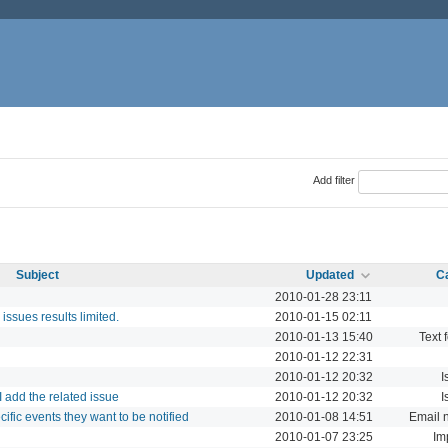
Add filter
Subject
Updated
C
2010-01-28 23:11
o issues results limited.
2010-01-15 02:11
2010-01-13 15:40
Text 
2010-01-12 22:31
2010-01-12 20:32
I
I add the related issue
2010-01-12 20:32
I
ific events they want to be notified
2010-01-08 14:51
Email n
2010-01-07 23:25
Im