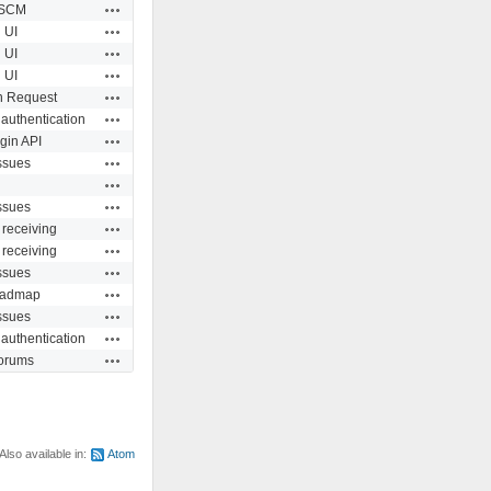
Actions
SCM
Actions
UI
Actions
UI
Actions
UI
Actions
n Request
Actions
 authentication
Actions
gin API
Actions
ssues
Actions
Actions
ssues
Actions
 receiving
Actions
 receiving
Actions
ssues
Actions
admap
Actions
ssues
Actions
 authentication
Actions
orums
Also available in:
Atom