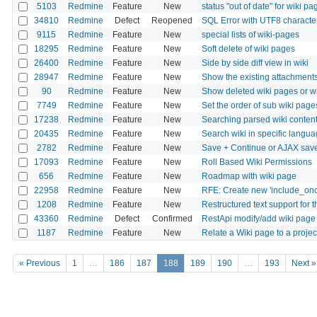
5103
Redmine
Feature
New
status "out of date" for wiki pa
34810
Redmine
Defect
Reopened
SQL Error with UTF8 character
9115
Redmine
Feature
New
special lists of wiki-pages
18295
Redmine
Feature
New
Soft delete of wiki pages
26400
Redmine
Feature
New
Side by side diff view in wiki
28947
Redmine
Feature
New
Show the existing attachments
90
Redmine
Feature
New
Show deleted wiki pages or wiki
7749
Redmine
Feature
New
Set the order of sub wiki pages
17238
Redmine
Feature
New
Searching parsed wiki content
20435
Redmine
Feature
New
Search wiki in specific langu
2782
Redmine
Feature
New
Save + Continue or AJAX sa
17093
Redmine
Feature
New
Roll Based Wiki Permissions
656
Redmine
Feature
New
Roadmap with wiki page
22958
Redmine
Feature
New
RFE: Create new 'include_once
1208
Redmine
Feature
New
Restructured text support for t
43360
Redmine
Defect
Confirmed
RestApi modify/add wiki page r
1187
Redmine
Feature
New
Relate a Wiki page to a proje
« Previous
1
…
186
187
188
189
190
…
193
Next »