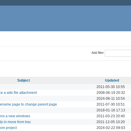
Add filter
Subject
Updated
2011-05-30 10:55
e a wiki file attachment
2008-06-19 20:32
2024-06-11 10:54
 rename page to change parent page
2011-07-30 10:51
2018-01-16 17:13
opens a new windows
2011-03-23 20:40
lp in move from trac
2011-12-05 10:20
from project
2024-02-22 09:03