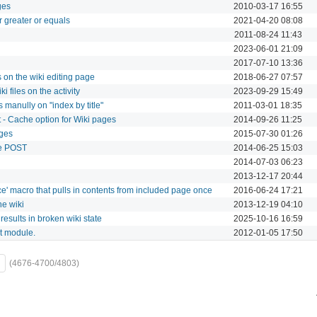
ges
2010-03-17 16:55
 greater or equals
2021-04-20 08:08
2011-08-24 11:43
2023-06-01 21:09
2017-07-10 13:36
 on the wiki editing page
2018-06-27 07:57
 files on the activity
2023-09-29 15:49
 manully on "index by title"
2011-03-01 18:35
 - Cache option for Wiki pages
2014-09-26 11:25
ages
2015-07-30 01:26
ve POST
2014-06-25 15:03
2014-07-03 06:23
2013-12-17 20:44
' macro that pulls in contents from included page once
2016-06-24 17:21
he wiki
2013-12-19 04:10
esults in broken wiki state
2025-10-16 16:59
ct module.
2012-01-05 17:50
(4676-4700/4803)