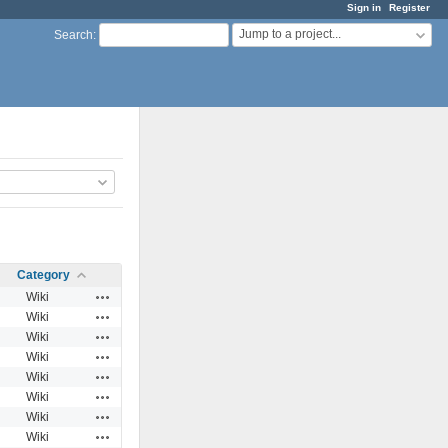
Sign in
Register
Jump to a project...
Search
:
Category
Actions
Wiki
Actions
Wiki
Actions
Wiki
Actions
Wiki
Actions
Wiki
Actions
Wiki
Actions
Wiki
Actions
Wiki