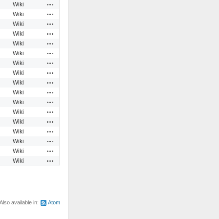
Actions
Wiki
Actions
Wiki
Actions
Wiki
Actions
Wiki
Actions
Wiki
Actions
Wiki
Actions
Wiki
Actions
Wiki
Actions
Wiki
Actions
Wiki
Actions
Wiki
Actions
Wiki
Actions
Wiki
Actions
Wiki
Actions
Wiki
Actions
Wiki
Actions
Wiki
Also available in:
Atom