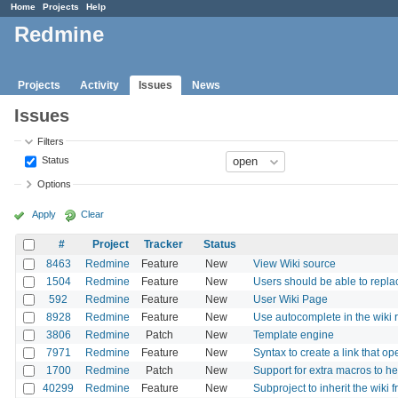
Home
Projects
Help
Redmine
Projects
Activity
Issues
News
Issues
Filters
Status
Options
Apply
Clear
#
Project
Tracker
Status
8463
Redmine
Feature
New
View Wiki source
1504
Redmine
Feature
New
Users should be able to replac
592
Redmine
Feature
New
User Wiki Page
8928
Redmine
Feature
New
Use autocomplete in the wiki
3806
Redmine
Patch
New
Template engine
7971
Redmine
Feature
New
Syntax to create a link that 
1700
Redmine
Patch
New
Support for extra macros to he
40299
Redmine
Feature
New
Subproject to inherit the wiki 