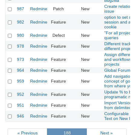
Bugzilla
Create relation 
987
Redmine
Patch
New
issue
option to set se
982
Redmine
Feature
New
session and aut
cookie
"For all project
980
Redmine
Defect
New
queries
Different tracke
978
Redmine
Feature
New
different project
Assign different
973
Redmine
Feature
New
and workflows f
projects
964
Redmine
Feature
New
Global Forums-
Add navigation f
959
Redmine
Feature
New
concept of goin
from where you
Update % to be
952
Redmine
Feature
New
programatic not 
Import Versions
951
Redmine
Feature
New
from delimited fi
Configurable Pe
946
Redmine
Feature
New
Text on New Is
« Previous
188
Next »