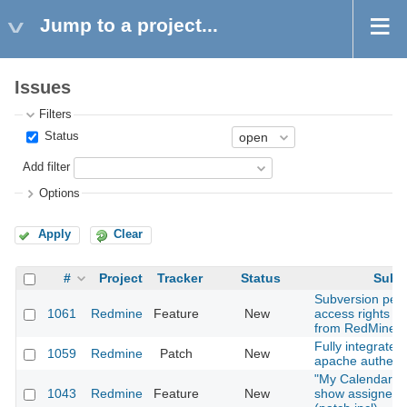
Jump to a project...
Issues
Filters
Status
Add filter
Options
Apply
Clear
#
Project
Tracker
Status
Subje
Subversion per-
1061
Redmine
Feature
New
access rights 
from RedMine?
Fully integrates
1059
Redmine
Patch
New
apache authenti
"My Calendar" 
1043
Redmine
Feature
New
show assigned 