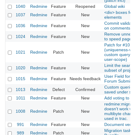
(patch incl)
1040
Redmine
Feature
Reopened
Global wiki
<div> boxes for 
1037
Redmine
Feature
New
elements
Commit validati
1036
Redmine
Feature
New
on comments
Remove unneeded
1024
Redmine
Feature
New
to speed page l
Patch for #1013
(uniqueness-vali
1021
Redmine
Patch
New
custom query n
user-scope)
Limit the search
1020
Redmine
Feature
New
subset of projec
User Field for
1015
Redmine
Feature
Needs feedback
Forum Submiss
Custom queries
1013
Redmine
Defect
Confirmed
saved under s
1011
Redmine
Feature
New
Add voting to ti
redmine:migrat
doesn't work w
1008
Redmine
Patch
New
multibyte charac
used in trac.
991
Redmine
Feature
New
Document versi
Migration task 
989
Redmine
Patch
New