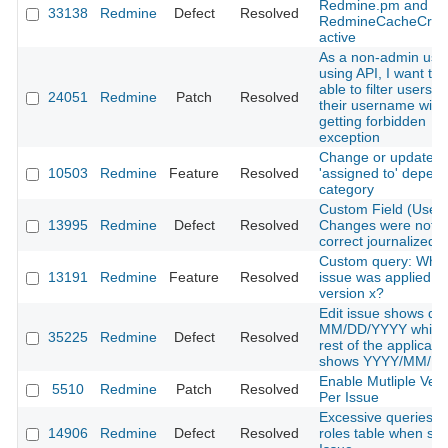
Redmine.pm and
33138
Redmine
Defect
Resolved
RedmineCacheCre
active
As a non-admin use
using API, I want to 
able to filter users b
24051
Redmine
Patch
Resolved
their username with
getting forbidden
exception
Change or update i
10503
Redmine
Feature
Resolved
'assigned to' depen
category
Custom Field (User)
13995
Redmine
Defect
Resolved
Changes were not
correct journalized
Custom query: Whe
13191
Redmine
Feature
Resolved
issue was applied to
version x?
Edit issue shows dat
MM/DD/YYYY while 
35225
Redmine
Defect
Resolved
rest of the applicati
shows YYYY/MM/D
Enable Mutliple Ver
5510
Redmine
Patch
Resolved
Per Issue
Excessive queries o
14906
Redmine
Defect
Resolved
roles table when sh