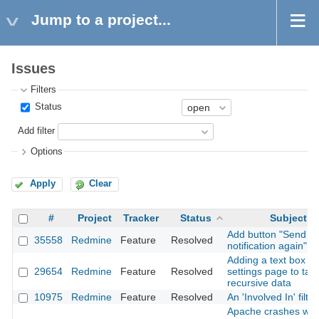
Jump to a project...
Issues
Filters
Status
Add filter
Options
Apply
Clear
#
Project
Tracker
Status
Subject
Add button "Send
35558
Redmine
Feature
Resolved
notification again"
Adding a text box in
29654
Redmine
Feature
Resolved
settings page to tak
recursive data
10975
Redmine
Feature
Resolved
An 'Involved In' filter
Apache crashes wit