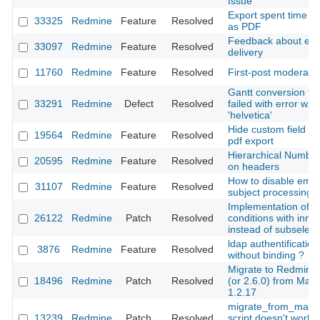
Issue
Export spent time re
33325
Redmine
Feature
Resolved
as PDF
Feedback about ema
33097
Redmine
Feature
Resolved
delivery
11760
Redmine
Feature
Resolved
First-post moderati
Gantt conversion to
33291
Redmine
Defect
Resolved
failed with error w.r.t
'helvetica'
Hide custom field du
19564
Redmine
Feature
Resolved
pdf export
Hierarchical Number
20595
Redmine
Feature
Resolved
on headers
How to disable emai
31107
Redmine
Feature
Resolved
subject processing
Implementation of vi
26122
Redmine
Patch
Resolved
conditions with inner
instead of subselect
ldap authentification
3876
Redmine
Feature
Resolved
without binding ?
Migrate to Redmine 
18496
Redmine
Patch
Resolved
(or 2.6.0) from Mant
1.2.17
migrate_from_manti
13239
Redmine
Patch
Resolved
script doesn't work f