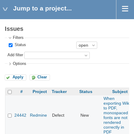
Jump to a project...
Issues
Filters
Status
Add filter
Options
Apply
Clear
#
Project
Tracker
Status
Subject
When
exporting Wiki
to PDF,
monospaced
24442
Redmine
Defect
New
fonts are not
rendered
correctly in
PDF