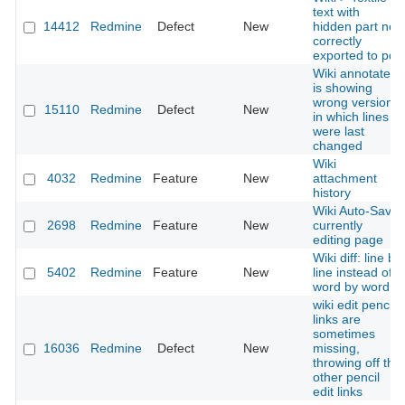
text with
14412
Redmine
Defect
New
hidden part not
correctly
exported to pdf
Wiki annotate
is showing
wrong versions
15110
Redmine
Defect
New
in which lines
were last
changed
Wiki
4032
Redmine
Feature
New
attachment
history
Wiki Auto-Save
2698
Redmine
Feature
New
currently
editing page
Wiki diff: line by
5402
Redmine
Feature
New
line instead of
word by word
wiki edit pencil
links are
sometimes
16036
Redmine
Defect
New
missing,
throwing off the
other pencil
edit links