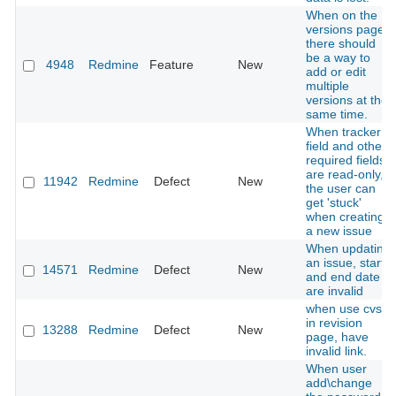
When on the
versions page,
there should
be a way to
4948
Redmine
Feature
New
add or edit
multiple
versions at the
same time.
When tracker
field and other
required fields
are read-only,
11942
Redmine
Defect
New
the user can
get 'stuck'
when creating
a new issue
When updating
an issue, start
14571
Redmine
Defect
New
and end date
are invalid
when use cvs ,
in revision
13288
Redmine
Defect
New
page, have
invalid link.
When user
add\change