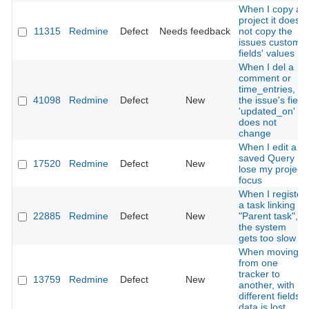
When I copy a
project it does
11315
Redmine
Defect
Needs feedback
not copy the
issues custom
fields' values
When I del a
comment or
time_entries,
41098
Redmine
Defect
New
the issue's field
'updated_on'
does not
change
When I edit a
saved Query I
17520
Redmine
Defect
New
lose my project
focus
When I register
a task linking a
22885
Redmine
Defect
New
"Parent task",
the system
gets too slow
When moving
from one
tracker to
13759
Redmine
Defect
New
another, with
different fields,
data is lost.