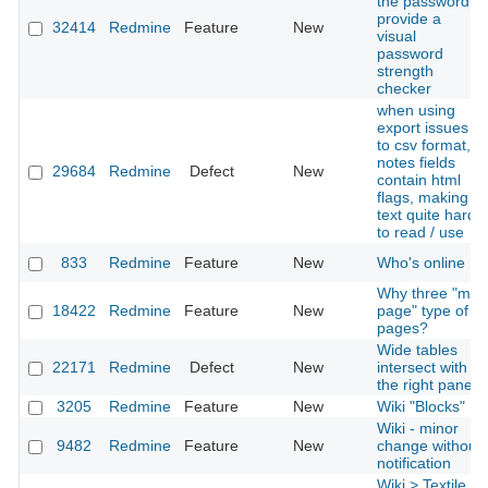
the password,
provide a
32414
Redmine
Feature
New
visual
password
strength
checker
when using
export issues
to csv format,
notes fields
29684
Redmine
Defect
New
contain html
flags, making
text quite hard
to read / use
833
Redmine
Feature
New
Who's online
Why three "my
18422
Redmine
Feature
New
page" type of
pages?
Wide tables
22171
Redmine
Defect
New
intersect with
the right panel
3205
Redmine
Feature
New
Wiki "Blocks"
Wiki - minor
9482
Redmine
Feature
New
change without
notification
Wiki > Textile