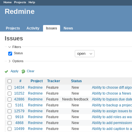
Home
Projects
Help
Redmine
Projects
Activity
Issues
News
Issues
Filters
Status
Options
Apply
Clear
#
Project
Tracker
Status
14034
Redmine
Feature
New
Ability to choose diff alg
10252
Redmine
Feature
New
Ability to choose a News
42886
Redmine
Feature
Needs feedback
Ability to bypass due dat
5161
Redmine
Feature
New
Ability to backup a projec
12579
Redmine
Feature
New
Ability to assign issues t
9918
Redmine
Feature
New
Ability to add roles as w
4868
Redmine
Feature
New
Ability to add permissio
10499
Redmine
Feature
New
Ability to add caption to 