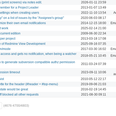
 (print screens) via notes edit.
2026-01-11 23:59
 member for a Project Leader
2013-01-07 13:49
" settings when creating users
2022-11-10 13:54
A
by" on a list of issues by the "Assignee's group"
2020-06-03 08:17
mize their own email notifications
2014-12-15 18:00
Emai
t work
2025-02-14 21:00
ncurrent edition
2009-06-30 22:34
per project
2013-03-18 17:08
re of Redmine View Development
2025-09-16 07:35
ion/mode
2017-03-30 16:02
Emai
access and gets no notification, when being a watcher
2018-05-21 10:45
Emai
gin to generate subversion compatible authz permission
2011-03-24 07:39
ession timeout
2023-09-11 10:06
a
ist
2010-05-12 22:17
tte for the header (#header + #top-menu)
2019-09-06 21:03
state would be great
2016-02-19 14:45
ff blocked all other requests
2021-08-30 09:11
(4676-4700/4803)