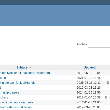
Add filter
Subject
Updated
orithm type for git (patience, histogram)
2013-05-13 10:54
 date
2021-07-14 18:46
e in the past for MailHandler
2025-06-18 13:11
Em
t
2010-03-23 21:26
o multiple users
2024-01-29 13:50
atchers
2012-01-04 10:38
Emai
ns to Document categories
2012-11-18 21:05
an exported visualization
2012-03-20 20:05