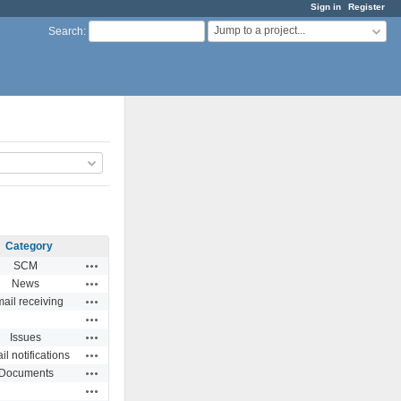
Sign in
Register
Jump to a project...
Search
:
Category
Actions
SCM
Actions
News
Actions
ail receiving
Actions
Actions
Issues
Actions
l notifications
Actions
Documents
Actions