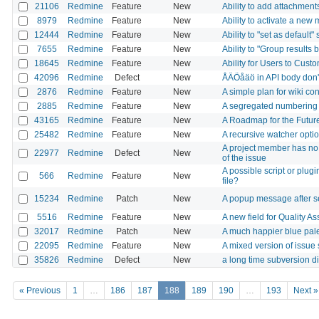
21106
Redmine
Feature
New
Ability to add attachments
8979
Redmine
Feature
New
Ability to activate a new
12444
Redmine
Feature
New
Ability to "set as default
7655
Redmine
Feature
New
Ability to "Group results 
18645
Redmine
Feature
New
Ability for Users to Custo
42096
Redmine
Defect
New
ÅÄÖåäö in API body don'
2876
Redmine
Feature
New
A simple plan for wiki co
2885
Redmine
Feature
New
A segregated numbering 
43165
Redmine
Feature
New
A Roadmap for the Futu
25482
Redmine
Feature
New
A recursive watcher opt
A project member has no 
22977
Redmine
Defect
New
of the issue
A possible script or plu
566
Redmine
Feature
New
file?
15234
Redmine
Patch
New
A popup message after s
5516
Redmine
Feature
New
A new field for Quality Ass
32017
Redmine
Patch
New
A much happier blue pale
22095
Redmine
Feature
New
A mixed version of issue 
35826
Redmine
Defect
New
a long time subversion di
« Previous
1
…
186
187
188
189
190
…
193
Next »