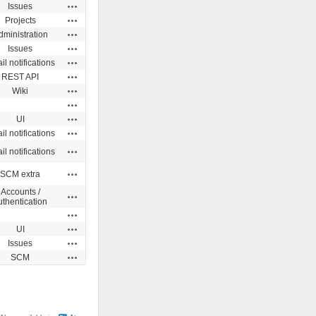
Actions
Issues
Actions
Projects
Actions
dministration
Actions
Issues
Actions
l notifications
Actions
REST API
Actions
Wiki
Actions
Actions
UI
Actions
l notifications
Actions
l notifications
Actions
SCM extra
Accounts /
Actions
uthentication
Actions
Actions
UI
Actions
Issues
Actions
SCM