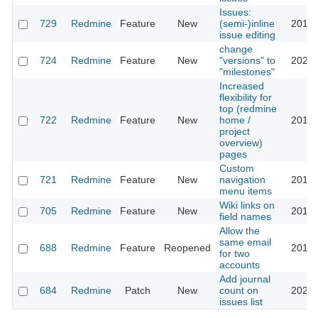
Issues:
729
Redmine
Feature
New
(semi-)inline
2013-
issue editing
change
724
Redmine
Feature
New
"versions" to
2023-
"milestones"
Increased
flexibility for
top (redmine
722
Redmine
Feature
New
home /
2016-
project
overview)
pages
Custom
721
Redmine
Feature
New
navigation
2016-
menu items
Wiki links on
705
Redmine
Feature
New
2013-
field names
Allow the
same email
688
Redmine
Feature
Reopened
2016-
for two
accounts
Add journal
684
Redmine
Patch
New
count on
2023-
issues list