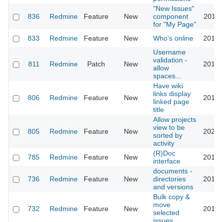
"New Issues"
836
Redmine
Feature
New
component
2011-
for "My Page"
833
Redmine
Feature
New
Who's online
2016-
Username
validation -
811
Redmine
Patch
New
2015-
allow
spaces...
Have wiki
links display
806
Redmine
Feature
New
2010-
linked page
title
Allow projects
view to be
805
Redmine
Feature
New
2023-
sorted by
activity
(R)Doc
785
Redmine
Feature
New
2016-
interface
documents -
736
Redmine
Feature
New
directories
2012-
and versions
Bulk copy &
move
732
Redmine
Feature
New
2013-
selected
issues