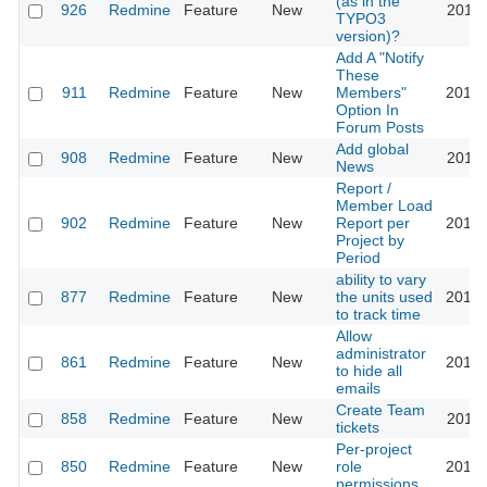
(as in the
926
Redmine
Feature
New
2011-
TYPO3
version)?
Add A "Notify
These
911
Redmine
Feature
New
Members"
2013-
Option In
Forum Posts
Add global
908
Redmine
Feature
New
2011-
News
Report /
Member Load
902
Redmine
Feature
New
Report per
2010-
Project by
Period
ability to vary
877
Redmine
Feature
New
the units used
2010-
to track time
Allow
administrator
861
Redmine
Feature
New
2014-
to hide all
emails
Create Team
858
Redmine
Feature
New
2012-
tickets
Per-project
850
Redmine
Feature
New
role
2017-
permissions