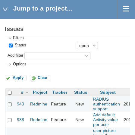
Jump to a project...
Issues
Filters
Status
Add filter
Options
Apply
Clear
#
Project
Tracker
Status
Subject
RADIUS
940
Redmine
Feature
New
authentication
2015-
support
Add default
938
Redmine
Feature
New
Activity value
2018-
per user
user picture