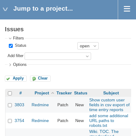
Jump to a project...
Issues
Filters
Status
Add filter
Options
Apply
Clear
#
Project
Tracker
Status
Subject
Show custom user
3803
Redmine
Patch
New
fields in csv export of
time entry reports
add some additional
3754
Redmine
Patch
New
URL paths to
robots.txt
Wiki. TOC. The