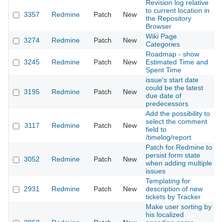
Revision log relative
to current location in
3357
Redmine
Patch
New
the Repository
Browser
Wiki Page
3274
Redmine
Patch
New
Categories
Roadmap - show
3245
Redmine
Patch
New
Estimated Time and
Spent Time
issue's start date
could be the latest
3195
Redmine
Patch
New
due date of
predecessors
Add the possibility to
select the comment
3117
Redmine
Patch
New
field to
/timelog/report
Patch for Redmine to
persist form state
3052
Redmine
Patch
New
when adding multiple
issues
Templating for
2931
Redmine
Patch
New
description of new
tickets by Tracker
Make user sorting by
his localized