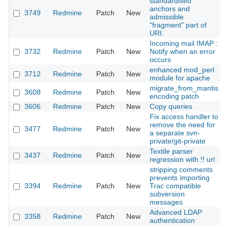
standardised
anchors and
3749
Redmine
Patch
New
admissible
"fragment" part of
URI.
Incoming mail IMAP :
3732
Redmine
Patch
New
Notify when an error
occurs
enhanced mod_perl
3712
Redmine
Patch
New
module for apache
migrate_from_mantis
3608
Redmine
Patch
New
encoding patch
3606
Redmine
Patch
New
Copy queries
Fix access handler to
remove the need for
3477
Redmine
Patch
New
a separate svn-
private/git-private
Textile parser
3437
Redmine
Patch
New
regression with !! url
stripping comments
prevents importing
3394
Redmine
Patch
New
Trac compatible
subversion
messages
Advanced LDAP
3358
Redmine
Patch
New
authentication