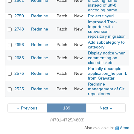
2862
Redmine
Patch
New
encoding name
instead of utf-8
encoding name
2750
Redmine
Patch
New
Project tinyurl
Improved Trac-
Importer with
2748
Redmine
Patch
New
subversion
repository migration
Add subcategory to
2696
Redmine
Patch
New
category
Display notice when
2685
Redmine
Patch
New
commenting on
closed tickets
Partially decouple
2576
Redmine
Patch
New
application_helper.rb
from Gravatar
Redmine
2525
Redmine
Patch
New
management of Git
repositories
« Previous
189
Next »
(4701-4725/4803)
Also available in:
Atom