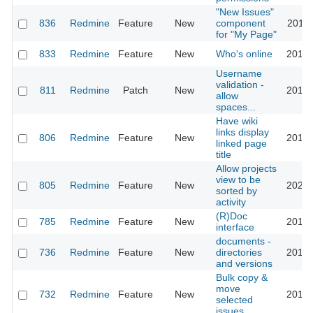
"New Issues"
836
Redmine
Feature
New
component
2011-
for "My Page"
833
Redmine
Feature
New
Who's online
2016-
Username
validation -
811
Redmine
Patch
New
2015-
allow
spaces...
Have wiki
links display
806
Redmine
Feature
New
2010-
linked page
title
Allow projects
view to be
805
Redmine
Feature
New
2023-
sorted by
activity
(R)Doc
785
Redmine
Feature
New
2016-
interface
documents -
736
Redmine
Feature
New
directories
2012-
and versions
Bulk copy &
move
732
Redmine
Feature
New
2013-
selected
issues