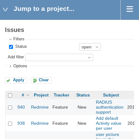
Jump to a project...
Issues
Filters
Status
Add filter
Options
Apply
Clear
#
Project
Tracker
Status
Subject
RADIUS
940
Redmine
Feature
New
authentication
2015-
support
Add default
938
Redmine
Feature
New
Activity value
2018-
per user
user picture