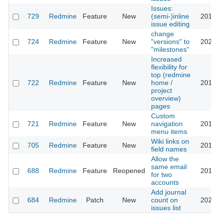
Issues:
729
Redmine
Feature
New
(semi-)inline
2013-
issue editing
change
724
Redmine
Feature
New
"versions" to
2023-
"milestones"
Increased
flexibility for
top (redmine
722
Redmine
Feature
New
home /
2016-
project
overview)
pages
Custom
721
Redmine
Feature
New
navigation
2016-
menu items
Wiki links on
705
Redmine
Feature
New
2013-
field names
Allow the
same email
688
Redmine
Feature
Reopened
2016-
for two
accounts
Add journal
684
Redmine
Patch
New
count on
2023-
issues list