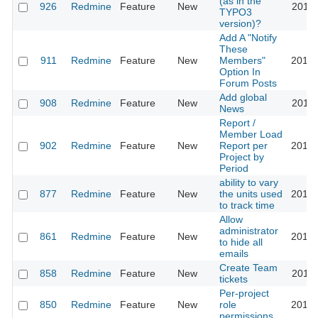
(as in the
926
Redmine
Feature
New
2011-
TYPO3
version)?
Add A "Notify
These
911
Redmine
Feature
New
Members"
2013-
Option In
Forum Posts
Add global
908
Redmine
Feature
New
2011-
News
Report /
Member Load
902
Redmine
Feature
New
Report per
2010-
Project by
Period
ability to vary
877
Redmine
Feature
New
the units used
2010-
to track time
Allow
administrator
861
Redmine
Feature
New
2014-
to hide all
emails
Create Team
858
Redmine
Feature
New
2012-
tickets
Per-project
850
Redmine
Feature
New
role
2017-
permissions