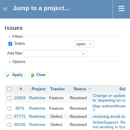
Jump to a project...
Issues
Filters
Status
Add filter
Options
Apply
Clear
#
Project
Tracker
Status
Subje
Change or update is
10503
Redmine
Feature
Resolved
to' depening on cat
ldap authentification
3876
Redmine
Feature
Resolved
?
37771
Redmine
Defect
Resolved
receiving email issu
ActiveSupport::Relo
36245
Redmine
Defect
Resolved
not working in trun