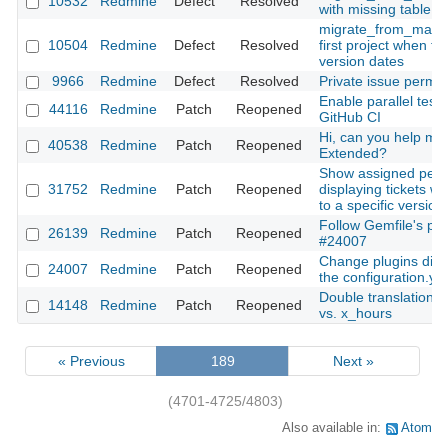
10532
Redmine
Defect
Resolved
with missing table 
migrate_from_mantis 
10504
Redmine
Defect
Resolved
first project when tr
version dates
9966
Redmine
Defect
Resolved
Private issue permis
Enable parallel test 
44116
Redmine
Patch
Reopened
GitHub CI
Hi, can you help me 
40538
Redmine
Patch
Reopened
Extended?
Show assigned peo
31752
Redmine
Patch
Reopened
displaying tickets wh
to a specific version
Follow Gemfile's plu
26139
Redmine
Patch
Reopened
#24007
Change plugins dire
24007
Redmine
Patch
Reopened
the configuration.yml
Double translation: 
14148
Redmine
Patch
Reopened
vs. x_hours
« Previous
189
Next »
(4701-4725/4803)
Also available in:
Atom