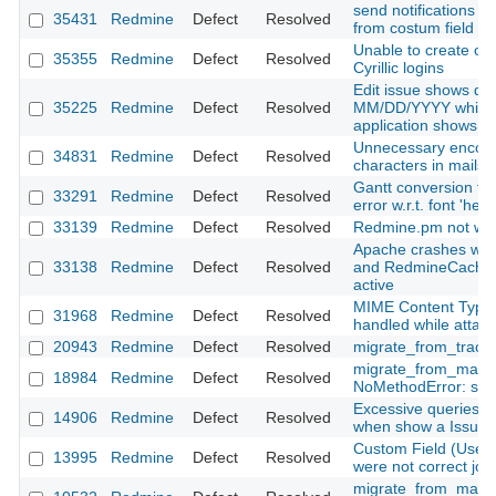
send notifications to
35431
Redmine
Defect
Resolved
from costum field (u
Unable to create or 
35355
Redmine
Defect
Resolved
Cyrillic logins
Edit issue shows dat
35225
Redmine
Defect
Resolved
MM/DD/YYYY while th
application shows
Unnecessary encod
34831
Redmine
Defect
Resolved
characters in mails
Gantt conversion to 
33291
Redmine
Defect
Resolved
error w.r.t. font 'helv
33139
Redmine
Defect
Resolved
Redmine.pm not wor
Apache crashes wi
33138
Redmine
Defect
Resolved
and RedmineCache
active
MIME Content Type i
31968
Redmine
Defect
Resolved
handled while attachi
20943
Redmine
Defect
Resolved
migrate_from_trac.r
migrate_from_manti
18984
Redmine
Defect
Resolved
NoMethodError: strf
Excessive queries on
14906
Redmine
Defect
Resolved
when show a Issue
Custom Field (User
13995
Redmine
Defect
Resolved
were not correct jou
migrate_from_mantis 