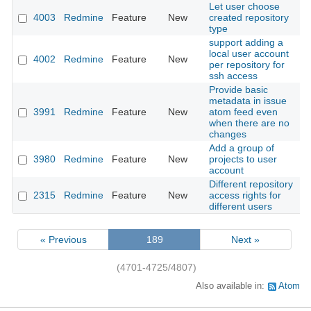
Let user choose
4003
Redmine
Feature
New
created repository
2
type
support adding a
local user account
4002
Redmine
Feature
New
2
per repository for
ssh access
Provide basic
metadata in issue
3991
Redmine
Feature
New
atom feed even
2
when there are no
changes
Add a group of
3980
Redmine
Feature
New
projects to user
2
account
Different repository
2315
Redmine
Feature
New
access rights for
2
different users
« Previous
189
Next »
(4701-4725/4807)
Also available in:
Atom