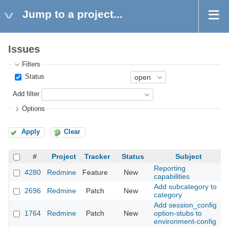
Jump to a project...
Issues
Filters
Status
Add filter
Options
Apply
Clear
#
Project
Tracker
Status
Subject
Reporting
4280
Redmine
Feature
New
2
capabilities
Add subcategory to
2696
Redmine
Patch
New
2
category
Add session_config
1764
Redmine
Patch
New
option-stubs to
2
environment-config