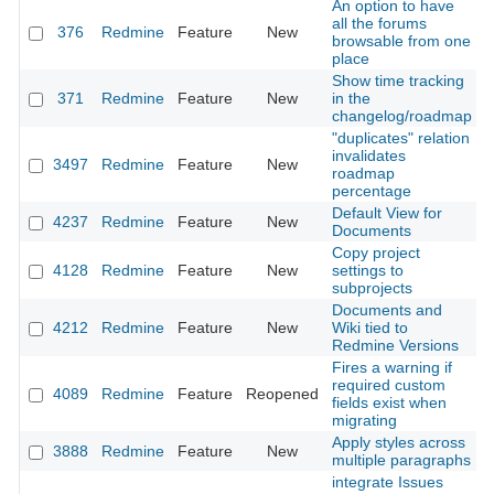
An option to have
all the forums
376
Redmine
Feature
New
2
browsable from one
place
Show time tracking
371
Redmine
Feature
New
in the
2
changelog/roadmap
"duplicates" relation
invalidates
3497
Redmine
Feature
New
2
roadmap
percentage
Default View for
4237
Redmine
Feature
New
2
Documents
Copy project
4128
Redmine
Feature
New
settings to
2
subprojects
Documents and
4212
Redmine
Feature
New
Wiki tied to
2
Redmine Versions
Fires a warning if
required custom
4089
Redmine
Feature
Reopened
2
fields exist when
migrating
Apply styles across
3888
Redmine
Feature
New
2
multiple paragraphs
integrate Issues