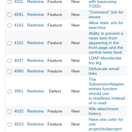
4111
Redmine
Feature
New
with basecamp
2
TODO
"Comment" link for
4091
Redmine
Feature
New
2
issues
Allow static urls for
4162
Redmine
Feature
New
2
searches
Ability to prevent a
news item from
4101
Redmine
Feature
New
appearing in the
2
front page and the
central news feed.
LDAP-Memberlist
4037
Redmine
Feature
New
2
too big
Obfuscate email
4066
Redmine
Feature
New
2
links
The
SubversionAdapter
entries function
3951
Redmine
Defect
New
2
should use
io.readlines instead
of io.read
Wiki attachment
4032
Redmine
Feature
New
2
history
Have one color for
4013
Redmine
Feature
New
one
2
project/subproject