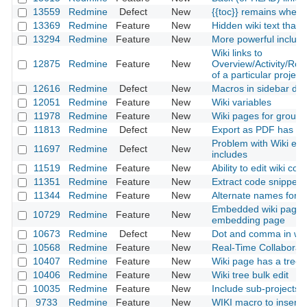
13559
Redmine
Defect
New
{{toc}} remains when e
13369
Redmine
Feature
New
Hidden wiki text that 
13294
Redmine
Feature
New
More powerful includ
Wiki links to
12875
Redmine
Feature
New
Overview/Activity/Ro
of a particular project
12616
Redmine
Defect
New
Macros in sidebar do 
12051
Redmine
Feature
New
Wiki variables
11978
Redmine
Feature
New
Wiki pages for groups
11813
Redmine
Defect
New
Export as PDF has an
Problem with Wiki exp
11697
Redmine
Defect
New
includes
11519
Redmine
Feature
New
Ability to edit wiki c
11351
Redmine
Feature
New
Extract code snippets 
11344
Redmine
Feature
New
Alternate names for In
Embedded wiki pages 
10729
Redmine
Feature
New
embedding page
10673
Redmine
Defect
New
Dot and comma in wi
10568
Redmine
Feature
New
Real-Time Collaborati
10407
Redmine
Feature
New
Wiki page has a tree 
10406
Redmine
Feature
New
Wiki tree bulk edit
10035
Redmine
Feature
New
Include sub-projects 
9733
Redmine
Feature
New
WIKI macro to insert d