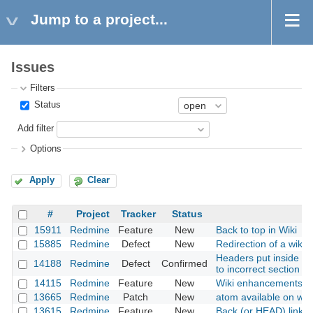
Jump to a project...
Issues
Filters
Status
Add filter
Options
Apply
Clear
#
Project
Tracker
Status
15911
Redmine
Feature
New
Back to top in Wiki
15885
Redmine
Defect
New
Redirection of a wiki
Headers put inside blo
14188
Redmine
Defect
Confirmed
to incorrect section
14115
Redmine
Feature
New
Wiki enhancements: p
13665
Redmine
Patch
New
atom available on wik
13615
Redmine
Feature
New
Back (or HEAD) link in