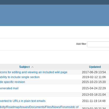
Add filter
Subject
Updated
icons for editing and viewing an included wiki page
2017-06-29 13:54
bility to include single section
2019-02-12 11:06
de specific revision
2015-10-23 15:20
generated mail
2015-04-24 22:29
2013-03-18 21:04
verted to URLs in plain text emails
2011-11-19 14:48
ctivity/Roadmap/Issues/Documents/Files/News/Forums/etc of
2013-01-20 21:34