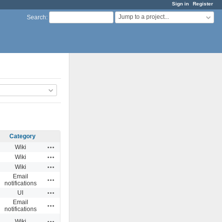
Sign in
Register
Jump to a project...
Search
:
Category
Actions
Wiki
Actions
Wiki
Actions
Wiki
Email
Actions
notifications
Actions
UI
Email
Actions
notifications
Actions
Wiki