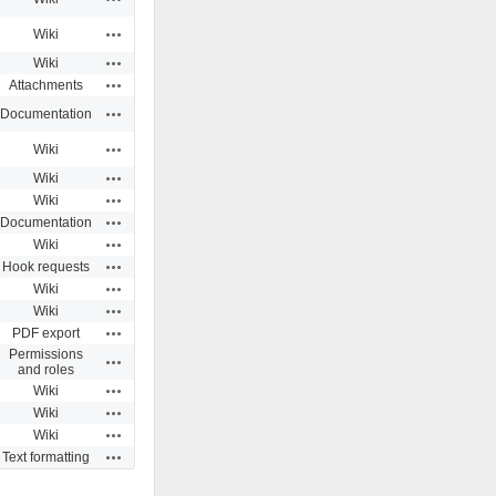
Actions
Wiki
Actions
Wiki
Actions
Attachments
Actions
Documentation
Actions
Wiki
Actions
Wiki
Actions
Wiki
Actions
Documentation
Actions
Wiki
Actions
Hook requests
Actions
Wiki
Actions
Wiki
Actions
PDF export
Permissions
Actions
and roles
Actions
Wiki
Actions
Wiki
Actions
Wiki
Actions
Text formatting