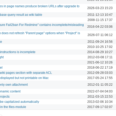
ores in page names produce broken URLs after upgrade to
2026-03-23 15:23
base query result as wiki table
2011-12-13 10:47
2008-11-15 17:37
ure Fail2ban For Redmine" contains incomplete/misleading
2016-04-22 03:06
does not refresh "Parent page" options when "Project" is
2026-07-11 06:12
te
2011-09-24 16:56
2010-10-25 17:02
 instructions is incomplete
2014-08-29 10:27
ght
2012-03-08 17:11
2021-06-12 10:26
el
2018-06-22 17:19
 wiki pages section with separate ACL
2012-09-28 03:03
 displayed but not printable on Mac
2017-05-24 17:55
 only own attachment
2012-01-11 05:22
ynamic content
2022-07-04 04:03
rojects
2011-03-15 22:53
 be capitalized automatically
2013-02-06 10:34
s in the files-module
2017-09-17 02:07