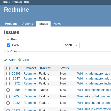
Home
Projects
Help
Redmine
Projects
Activity
Issues
News
Issues
Filters
Status
Options
Apply
Clear
#
Project
Tracker
Status
26303
Redmine
Feature
New
Wiki include macro : add 
3547
Redmine
Feature
New
Wiki include macro: add a
4372
Redmine
Feature
New
Wiki include macro: Inclu
12506
Redmine
Defect
New
Wiki links incomplete in 
705
Redmine
Feature
New
Wiki links on field names
3982
Redmine
Feature
New
Wiki links should be conn
Wiki links to Overview/A
12875
Redmine
Feature
New