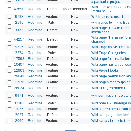
a particular project
Wiki links with undersc
43890
Redmine
Defect
Needs feedback
Redmine 6.x
9733
Redmine
Feature
New
WIKI macro to insert data
2195
Redmine
Patch
New
wiki marco to link to files
Wiki page "HowTo Config
18055
Redmine
Defect
New
instructions
Wiki page "Rename" form 
44257
Redmine
Defect
New
changed
9315
Redmine
Feature
New
Wiki Page as MS OneNo
3274
Redmine
Patch
New
Wiki Page Categories
17598
Redmine
Defect
New
Wiki page for installation
10407
Redmine
Feature
New
Wiki page has a tree wei
12963
Redmine
Feature
New
Wiki Page Hooks
29048
Redmine
Feature
New
Wiki page permission lev
11978
Redmine
Feature
New
Wiki pages for groups or
26034
Redmine
Defect
New
Wiki PDF generated files
9971
Redmine
Feature
New
wiki permission - delete
32381
Redmine
Patch
New
Wiki preview : manage d
1075
Redmine
Feature
New
Wiki shared across sub-p
3027
Redmine
Defect
New
Wiki start page shouldn’t
2069
Redmine
Feature
New
Wiki syntax to link to file