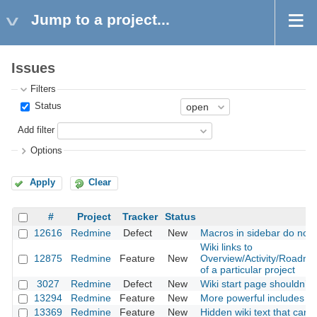
Jump to a project...
Issues
Filters
Status
Add filter
Options
Apply
Clear
#
Project
Tracker
Status
12616
Redmine
Defect
New
Macros in sidebar do not 
Wiki links to
12875
Redmine
Feature
New
Overview/Activity/Roadm
of a particular project
3027
Redmine
Defect
New
Wiki start page shouldn’t 
13294
Redmine
Feature
New
More powerful includes
13369
Redmine
Feature
New
Hidden wiki text that can 