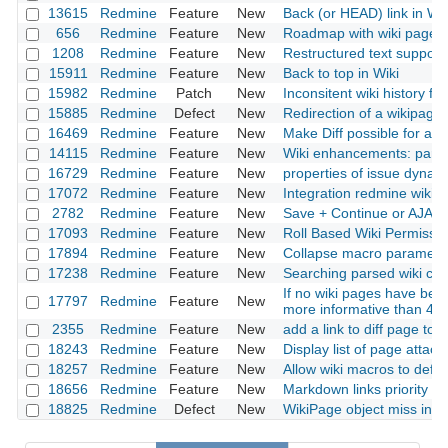
13615
Redmine
Feature
New
Back (or HEAD) link in Wik
656
Redmine
Feature
New
Roadmap with wiki page
1208
Redmine
Feature
New
Restructured text support 
15911
Redmine
Feature
New
Back to top in Wiki
15982
Redmine
Patch
New
Inconsitent wiki history fun
15885
Redmine
Defect
New
Redirection of a wikipage
16469
Redmine
Feature
New
Make Diff possible for all 
14115
Redmine
Feature
New
Wiki enhancements: paren
16729
Redmine
Feature
New
properties of issue dynamic
17072
Redmine
Feature
New
Integration redmine wiki 
2782
Redmine
Feature
New
Save + Continue or AJAX
17093
Redmine
Feature
New
Roll Based Wiki Permissi
17894
Redmine
Feature
New
Collapse macro parameter 
17238
Redmine
Feature
New
Searching parsed wiki con
If no wiki pages have bee
17797
Redmine
Feature
New
more informative than 40
2355
Redmine
Feature
New
add a link to diff page to w
18243
Redmine
Feature
New
Display list of page attac
18257
Redmine
Feature
New
Allow wiki macros to defi
18656
Redmine
Feature
New
Markdown links priority
18825
Redmine
Defect
New
WikiPage object miss inc