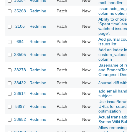
38284
Redmine
Patch
New
mail_handler
Issue.acts_as_se
35268
Redmine
Patch
New
columns option c
Ability to choose p
'Spent time' and c
2106
Redmine
Patch
New
watched issues o
page'.
Add journal count
684
Redmine
Patch
New
issues list
Add an index into 
38505
Redmine
Patch
New
custom_values on
column
Basename of repo
38278
Redmine
Patch
New
and Branch/Tags 
Changeset Descri
38432
Redmine
Patch
New
Journal diff witho
add email handlin
38614
Redmine
Patch
New
subject
Use issue/forum tit
5897
Redmine
Patch
New
URLs for search 
optimization
Actual translation 
38652
Redmine
Patch
New
Syntax Wiki Bulga
Allow removing s