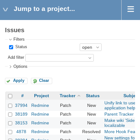
Jump to a project...
Issues
Filters
Status
Add filter
Options
Apply
Clear
#
Project
Tracker
Status
Subject
Unify link to user/
37994
Redmine
Patch
New
application helper
38189
Redmine
Patch
New
Parent Tracker Is
Make wiki 'Sideba
38153
Redmine
Patch
New
localizable
4878
Redmine
Patch
Resolved
More Hook Featu
New settings for