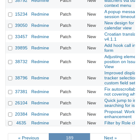
38792
Redmine
Patch
New
watchers via bulk 
context menu
A popup message 
15234
Redmine
Patch
New
session timeout
New design for th
39050
Redmine
Patch
New
calendar view
Croatian translati
33457
Redmine
Patch
New
v4.1.1
Add hook call in e
39895
Redmine
Patch
New
form
Adjusting element
38732
Redmine
Patch
New
position on Issue 
View
Improved display 
38796
Redmine
Patch
New
tracker selection 
custom field setti
Fix autoscrollable
37381
Redmine
Patch
New
not covering who
Quick jump to issu
26104
Redmine
Patch
New
searching for iss
Proposal: Workfl
20384
Redmine
Patch
New
enhancement
4635
Redmine
Patch
New
Filter by Role cla
« Previous
189
Next »