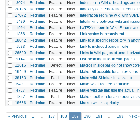
3074
Redmine
Feature
New
Indention in Wiki of headings and
20126
Redmine
Feature
New
Index by date: Show the current a r
17072
Redmine
Feature
New
Integration redmine wiki with yUML
1439
Redmine
Feature
New
Interlinking between wiki and issue
1994
Redmine
Feature
New
LaTEX support in Wiki, Forums and
1856
Redmine
Feature
New
Link syntax is inconsistent
18042
Redmine
Feature
New
Link to a specific repository in anot
1533
Redmine
Feature
New
Link to included page in wiki
26530
Redmine
Feature
New
Links to Wiki pages of unauthorized
9114
Redmine
Feature
New
List incoming links in wiki-pages
12616
Redmine
Defect
New
Macros in sidebar do not show corre
16469
Redmine
Feature
New
Make Diff possible for all revisions
38153
Redmine
Patch
New
Make wiki 'Sidebar' localizable
6401
Redmine
Feature
New
Make Wiki Redirects editable
4717
Redmine
Feature
New
Make wiki tab link use the actual li
1857
Redmine
Patch
New
Make {{toc}} render as properly nest
18656
Redmine
Feature
New
Markdown links priority
« Previous
1
…
187
188
189
190
191
…
193
Next »