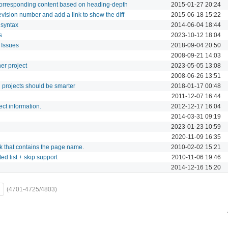
 corresponding content based on heading-depth
2015-01-27 20:24
evision number and add a link to show the diff
2015-06-18 15:22
 syntax
2014-06-04 18:44
s
2023-10-12 18:04
 Issues
2018-09-04 20:50
2008-09-21 14:03
her project
2023-05-05 13:08
2008-06-26 13:51
 projects should be smarter
2018-01-17 00:48
2011-12-07 16:44
ct information.
2012-12-17 16:04
2014-03-31 09:19
2023-01-23 10:59
2020-11-09 16:35
nk that contains the page name.
2010-02-02 15:21
ed list + skip support
2010-11-06 19:46
2014-12-16 15:20
(4701-4725/4803)