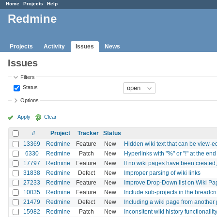
Home
Projects
Help
Redmine
Projects
Activity
Issues
News
Issues
Filters
Status
Options
Apply
Clear
#
Project
Tracker
Status
13369
Redmine
Feature
New
Hidden wiki text that can be view-e
6330
Redmine
Patch
New
Hyperlinks with "%" or "!" at the end
17797
Redmine
Feature
New
If no wiki pages have been created
31838
Redmine
Defect
New
Improper parsing of wiki links
27233
Redmine
Feature
New
Improve Drop-Down list on Wiki Pa
10035
Redmine
Feature
New
Include sub-projects in the breadc
21479
Redmine
Defect
New
Including a wiki page from another p
15982
Redmine
Patch
New
Inconsitent wiki history functionailit