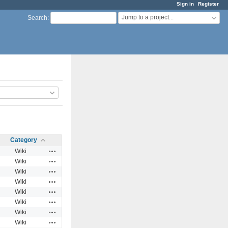
Sign in
Register
Jump to a project...
Search
:
Category
Actions
Wiki
Actions
Wiki
Actions
Wiki
Actions
Wiki
Actions
Wiki
Actions
Wiki
Actions
Wiki
Actions
Wiki