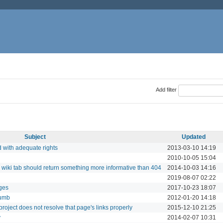
Add filter
Subject
Updated
d with adequate rights
2013-03-10 14:19
2010-10-05 15:04
, wiki tab should return something more informative than 404
2014-10-03 14:16
2019-08-07 02:22
ges
2017-10-23 18:07
rumb
2012-01-20 14:18
roject does not resolve that page's links properly
2015-12-10 21:25
y
2014-02-07 10:31