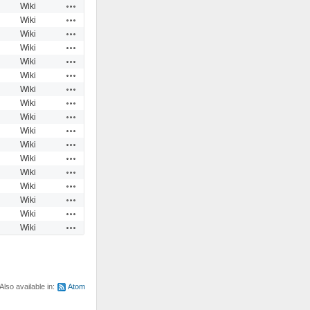
Actions
Wiki
Actions
Wiki
Actions
Wiki
Actions
Wiki
Actions
Wiki
Actions
Wiki
Actions
Wiki
Actions
Wiki
Actions
Wiki
Actions
Wiki
Actions
Wiki
Actions
Wiki
Actions
Wiki
Actions
Wiki
Actions
Wiki
Actions
Wiki
Actions
Wiki
Also available in:
Atom