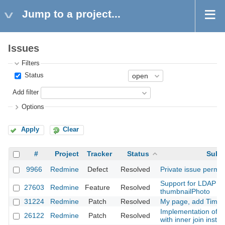
Jump to a project...
Issues
Filters
Status
Add filter
Options
Apply
Clear
#
Project
Tracker
Status
Subje
9966
Redmine
Defect
Resolved
Private issue permis
Support for LDAP jp
27603
Redmine
Feature
Resolved
thumbnailPhoto
31224
Redmine
Patch
Resolved
My page, add Time E
Implementation of vi
26122
Redmine
Patch
Resolved
with inner join inste