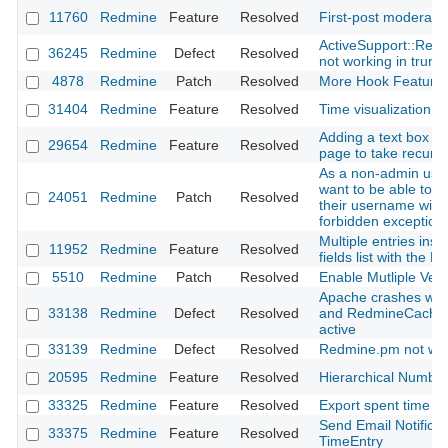
11760
Redmine
Feature
Resolved
First-post moderati
ActiveSupport::Relo
36245
Redmine
Defect
Resolved
not working in trun
4878
Redmine
Patch
Resolved
More Hook Feature
31404
Redmine
Feature
Resolved
Time visualization p
Adding a text box in 
29654
Redmine
Feature
Resolved
page to take recursi
As a non-admin user
want to be able to fi
24051
Redmine
Patch
Resolved
their username witho
forbidden exception
Multiple entries inse
11952
Redmine
Feature
Resolved
fields list with the 
5510
Redmine
Patch
Resolved
Enable Mutliple Vers
Apache crashes wi
33138
Redmine
Defect
Resolved
and RedmineCache
active
33139
Redmine
Defect
Resolved
Redmine.pm not wor
20595
Redmine
Feature
Resolved
Hierarchical Numbe
33325
Redmine
Feature
Resolved
Export spent time r
Send Email Notificat
33375
Redmine
Feature
Resolved
TimeEntry