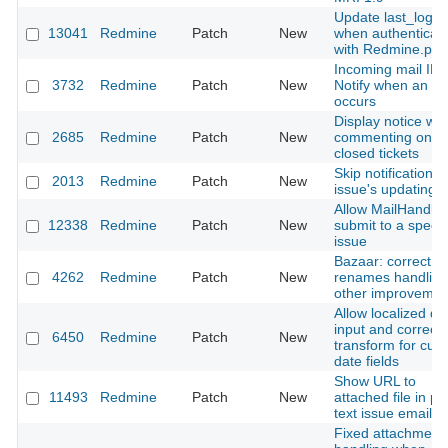
Update last_login
13041
Redmine
Patch
New
when authenticati
with Redmine.pm
Incoming mail IMA
3732
Redmine
Patch
New
Notify when an er
occurs
Display notice wh
2685
Redmine
Patch
New
commenting on
closed tickets
Skip notification o
2013
Redmine
Patch
New
issue's updating.
Allow MailHandler
12338
Redmine
Patch
New
submit to a specif
issue
Bazaar: correct
4262
Redmine
Patch
New
renames handling
other improvemen
Allow localized da
input and correctl
6450
Redmine
Patch
New
transform for cus
date fields
Show URL to
11493
Redmine
Patch
New
attached file in pl
text issue email
Fixed attachment