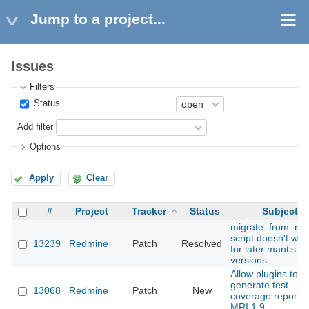
Jump to a project...
Issues
Filters
Status
Add filter
Options
Apply
Clear
#
Project
Tracker
Status
Subject
migrate_from_man
script doesn't wor
13239
Redmine
Patch
Resolved
for later mantis
versions
Allow plugins to
generate test
13068
Redmine
Patch
New
coverage reports
MRI 1.9