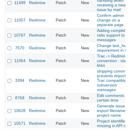
handling when
11499
Redmine
Patch
New
receiving a new
issue by mail
Confirm admin fla
11057
Redmine
Patch
New
change on a
separate page
Adding completed
10767
Redmine
Patch
New
ratio support to lo
messages
Change test_help
7570
Redmine
Patch
New
requirement in tes
Trac -> Redmine w
11064
Redmine
Patch
New
conversion : slas
links
stripping commen
prevents importin
3394
Redmine
Patch
New
Trac compatible
subversion
messages
Edit comments for
8768
Redmine
Patch
New
certain time
Generate issue
10628
Redmine
Patch
New
export filename w
project name
Project identifiers
10571
Redmine
Patch
New
missing in API out