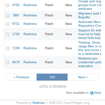
Create and maint
4755
Redmine
Patch
New
groups from LDA
attributes
Migration task fr
989
Redmine
Patch
New
Bugzilla
Automate Mercuri
9731
Redmine
Patch
New
Repository Creati
Support for extra
1700
Redmine
Patch
New
macros to help in
move from trac
Timelog: Show da
range filter in one
7190
Redmine
Patch
New
line and move tab
to a dedicated par
Redmine.pm:
9579
Redmine
Patch
New
crediential cache
expiration
« Previous
189
Next »
(4701-4725/4803)
Also available in:
Atom
Powered by
Redmine
© 2006-2023 Jean-Philippe Lang