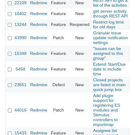
REST API to get a
22109
Redmine
Feature
New
2
list of the activites
get server activity
10402
Redmine
Feature
New
2
through REST API
Restrict log time
13244
Redmine
Feature
Reopened
2
for old days
Granular issue
43990
Redmine
Patch
New
update notification
2
settings
"Issues can be
15348
Redmine
Feature
New
assigned to this
2
group"
Extend Start/Due
5458
Redmine
Feature
New
date to include
2
time
Closed projects
23651
Redmine
Defect
New
are listed in main
2
quick jump box
Add plugin
support for
registering ES
44016
Redmine
Patch
New
modules and
2
Stimulus
controllers to
importmap
Assignee list
15433
Redmine
Feature
New
2