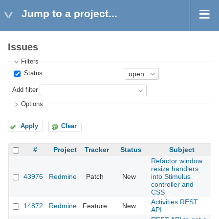
Jump to a project...
Issues
Filters
Status
Add filter
Options
Apply
Clear
#
Project
Tracker
Status
Subject
Refactor window
resize handlers
43976
Redmine
Patch
New
into Stimulus
2
controller and
CSS
Activities REST
14872
Redmine
Feature
New
2
API