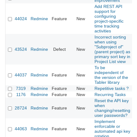
improvement
Add REST API
support for
configuring
44024
Redmine
Feature
New
2
project-specific
time tracking
activities
Incorrect sorting
when using
"Subproject of"
43524
Redmine
Defect
New
2
(parent project) as
primary sort key in
Project List view
To be
independent of
44037
Redmine
Feature
New
2
the version of the
Tabler library
7319
Redmine
Feature
New
Repetitive tasks ?
2
1176
Redmine
Feature
New
Recurring Tasks
2
Reset the API key
when
28724
Redmine
Feature
New
2
changing/resetting
user passwords?
Implement
enforcable or
44063
Redmine
Feature
New
2
automated api key
rotation