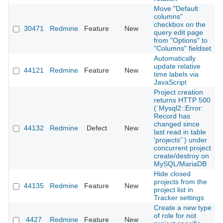
Move "Default
columns"
checkbox on the
30471
Redmine
Feature
New
2
query edit page
from "Options" to
"Columns" fieldset
Automatically
update relative
44121
Redmine
Feature
New
2
time labels via
JavaScript
Project creation
returns HTTP 500
(`Mysql2::Error:
Record has
changed since
44132
Redmine
Defect
New
2
last read in table
'projects'`) under
concurrent project
create/destroy on
MySQL/MariaDB
Hide closed
projects from the
44135
Redmine
Feature
New
2
project list in
Tracker settings
Create a new type
of role for not
4427
Redmine
Feature
New
2