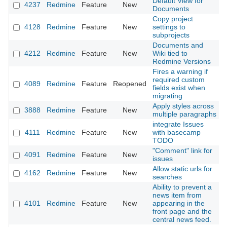
Default View for
4237
Redmine
Feature
New
2
Documents
Copy project
4128
Redmine
Feature
New
settings to
2
subprojects
Documents and
4212
Redmine
Feature
New
Wiki tied to
2
Redmine Versions
Fires a warning if
required custom
4089
Redmine
Feature
Reopened
2
fields exist when
migrating
Apply styles across
3888
Redmine
Feature
New
2
multiple paragraphs
integrate Issues
4111
Redmine
Feature
New
with basecamp
2
TODO
"Comment" link for
4091
Redmine
Feature
New
2
issues
Allow static urls for
4162
Redmine
Feature
New
2
searches
Ability to prevent a
news item from
4101
Redmine
Feature
New
appearing in the
2
front page and the
central news feed.