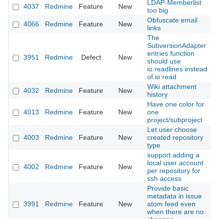
LDAP-Memberlist
4037
Redmine
Feature
New
2
too big
Obfuscate email
4066
Redmine
Feature
New
2
links
The
SubversionAdapter
entries function
3951
Redmine
Defect
New
2
should use
io.readlines instead
of io.read
Wiki attachment
4032
Redmine
Feature
New
2
history
Have one color for
4013
Redmine
Feature
New
one
2
project/subproject
Let user choose
4003
Redmine
Feature
New
created repository
2
type
support adding a
local user account
4002
Redmine
Feature
New
2
per repository for
ssh access
Provide basic
metadata in issue
3991
Redmine
Feature
New
atom feed even
2
when there are no