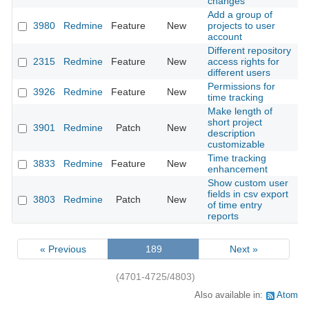
changes
Add a group of
3980
Redmine
Feature
New
projects to user
2
account
Different repository
2315
Redmine
Feature
New
access rights for
2
different users
Permissions for
3926
Redmine
Feature
New
2
time tracking
Make length of
short project
3901
Redmine
Patch
New
2
description
customizable
Time tracking
3833
Redmine
Feature
New
2
enhancement
Show custom user
fields in csv export
3803
Redmine
Patch
New
2
of time entry
reports
« Previous
189
Next »
(4701-4725/4803)
Also available in:
Atom