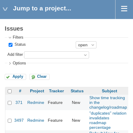
Jump to a project...
Issues
Filters
Status
Add filter
Options
Apply
Clear
#
Project
Tracker
Status
Subject
Show time tracking
371
Redmine
Feature
New
in the
2
changelog/roadmap
"duplicates" relation
invalidates
3497
Redmine
Feature
New
2
roadmap
percentage