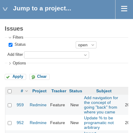
Jump to a project...
Issues
Filters
Status
Add filter
Options
Apply
Clear
#
Project
Tracker
Status
Subject
Add navigation for
the concept of
959
Redmine
Feature
New
201
going "back" from
where you came
Update % to be
952
Redmine
Feature
New
programatic not
201
arbitrary