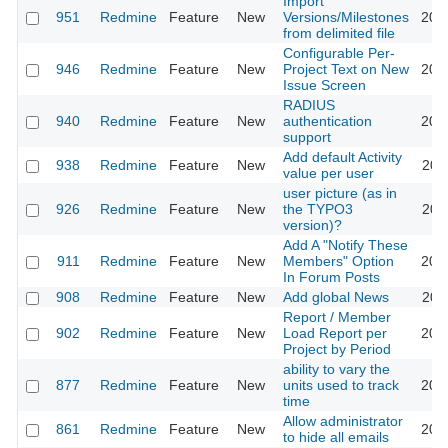
Import
951
Redmine
Feature
New
Versions/Milestones
201
from delimited file
Configurable Per-
946
Redmine
Feature
New
Project Text on New
201
Issue Screen
RADIUS
940
Redmine
Feature
New
authentication
201
support
Add default Activity
938
Redmine
Feature
New
201
value per user
user picture (as in
926
Redmine
Feature
New
the TYPO3
201
version)?
Add A "Notify These
911
Redmine
Feature
New
Members" Option
201
In Forum Posts
908
Redmine
Feature
New
Add global News
201
Report / Member
902
Redmine
Feature
New
Load Report per
201
Project by Period
ability to vary the
877
Redmine
Feature
New
units used to track
201
time
Allow administrator
861
Redmine
Feature
New
201
to hide all emails