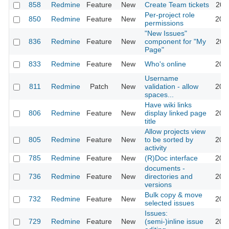
858
Redmine
Feature
New
Create Team tickets
201
Per-project role
850
Redmine
Feature
New
201
permissions
"New Issues"
836
Redmine
Feature
New
component for "My
201
Page"
833
Redmine
Feature
New
Who's online
201
Username
811
Redmine
Patch
New
validation - allow
201
spaces...
Have wiki links
806
Redmine
Feature
New
display linked page
201
title
Allow projects view
805
Redmine
Feature
New
to be sorted by
202
activity
785
Redmine
Feature
New
(R)Doc interface
201
documents -
736
Redmine
Feature
New
directories and
201
versions
Bulk copy & move
732
Redmine
Feature
New
201
selected issues
Issues:
729
Redmine
Feature
New
(semi-)inline issue
201