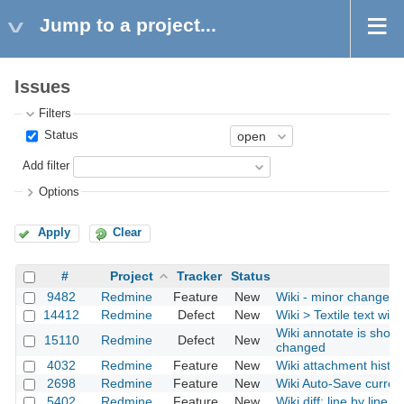
Jump to a project...
Issues
Filters
Status
Add filter
Options
Apply
Clear
#
Project
Tracker
Status
9482
Redmine
Feature
New
Wiki - minor change wi
14412
Redmine
Defect
New
Wiki > Textile text wit
Wiki annotate is showi
15110
Redmine
Defect
New
changed
4032
Redmine
Feature
New
Wiki attachment histor
2698
Redmine
Feature
New
Wiki Auto-Save current
5402
Redmine
Feature
New
Wiki diff: line by line