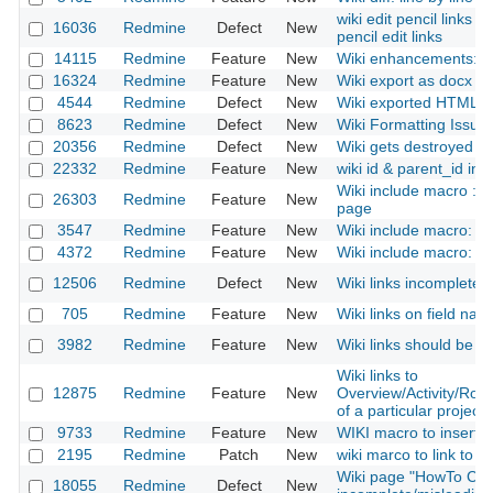
wiki edit pencil links 
16036
Redmine
Defect
New
pencil edit links
14115
Redmine
Feature
New
Wiki enhancements: p
16324
Redmine
Feature
New
Wiki export as docx fil
4544
Redmine
Defect
New
Wiki exported HTML has
8623
Redmine
Defect
New
Wiki Formatting Issue
20356
Redmine
Defect
New
Wiki gets destroyed a
22332
Redmine
Feature
New
wiki id & parent_id in
Wiki include macro : a
26303
Redmine
Feature
New
page
3547
Redmine
Feature
New
Wiki include macro: add
4372
Redmine
Feature
New
Wiki include macro: Inc
12506
Redmine
Defect
New
Wiki links incomplete 
705
Redmine
Feature
New
Wiki links on field na
3982
Redmine
Feature
New
Wiki links should be c
Wiki links to
12875
Redmine
Feature
New
Overview/Activity/Ro
of a particular project
9733
Redmine
Feature
New
WIKI macro to insert d
2195
Redmine
Patch
New
wiki marco to link to fil
Wiki page "HowTo Con
18055
Redmine
Defect
New