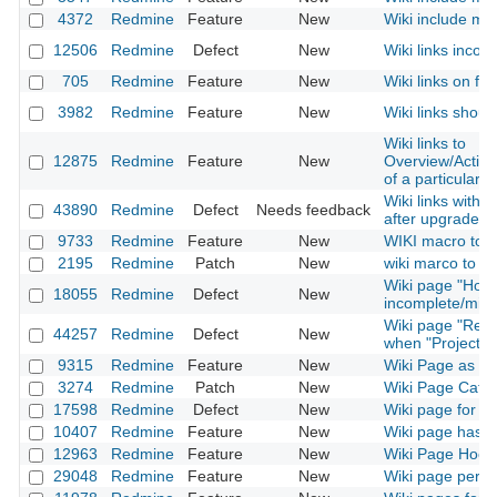
4372
Redmine
Feature
New
Wiki include mac
12506
Redmine
Defect
New
Wiki links incom
705
Redmine
Feature
New
Wiki links on fi
3982
Redmine
Feature
New
Wiki links shoul
Wiki links to
12875
Redmine
Feature
New
Overview/Activ
of a particular p
Wiki links with
43890
Redmine
Defect
Needs feedback
after upgrade t
9733
Redmine
Feature
New
WIKI macro to in
2195
Redmine
Patch
New
wiki marco to link
Wiki page "How
18055
Redmine
Defect
New
incomplete/misl
Wiki page "Rena
44257
Redmine
Defect
New
when "Project" 
9315
Redmine
Feature
New
Wiki Page as 
3274
Redmine
Patch
New
Wiki Page Categ
17598
Redmine
Defect
New
Wiki page for ins
10407
Redmine
Feature
New
Wiki page has a
12963
Redmine
Feature
New
Wiki Page Hook
29048
Redmine
Feature
New
Wiki page permi