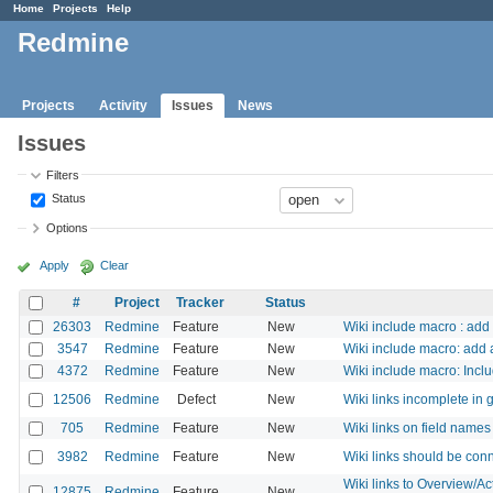
Home
Projects
Help
Redmine
Projects
Activity
Issues
News
Issues
Filters
Status
Options
Apply
Clear
#
Project
Tracker
Status
26303
Redmine
Feature
New
Wiki include macro : add 
3547
Redmine
Feature
New
Wiki include macro: add a
4372
Redmine
Feature
New
Wiki include macro: Inclu
12506
Redmine
Defect
New
Wiki links incomplete in 
705
Redmine
Feature
New
Wiki links on field names
3982
Redmine
Feature
New
Wiki links should be conn
Wiki links to Overview/A
12875
Redmine
Feature
New