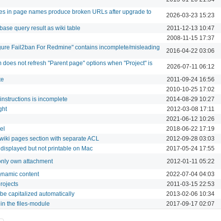
ores in page names produce broken URLs after upgrade to
2026-03-23 15:23
base query result as wiki table
2011-12-13 10:47
2008-11-15 17:37
ure Fail2ban For Redmine" contains incomplete/misleading
2016-04-22 03:06
does not refresh "Parent page" options when "Project" is
2026-07-11 06:12
te
2011-09-24 16:56
2010-10-25 17:02
 instructions is incomplete
2014-08-29 10:27
ght
2012-03-08 17:11
2021-06-12 10:26
el
2018-06-22 17:19
 wiki pages section with separate ACL
2012-09-28 03:03
 displayed but not printable on Mac
2017-05-24 17:55
 only own attachment
2012-01-11 05:22
ynamic content
2022-07-04 04:03
rojects
2011-03-15 22:53
 be capitalized automatically
2013-02-06 10:34
s in the files-module
2017-09-17 02:07