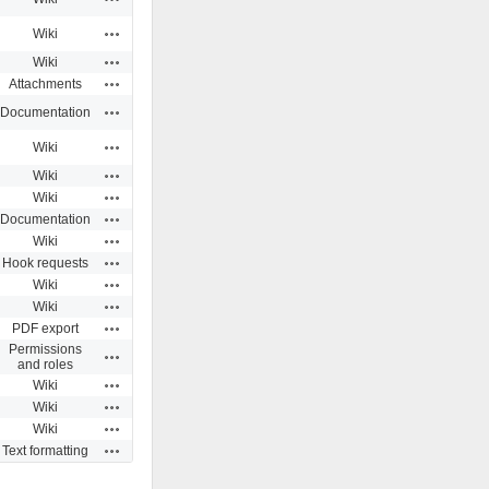
Actions
Wiki
Actions
Wiki
Actions
Attachments
Actions
Documentation
Actions
Wiki
Actions
Wiki
Actions
Wiki
Actions
Documentation
Actions
Wiki
Actions
Hook requests
Actions
Wiki
Actions
Wiki
Actions
PDF export
Permissions
Actions
and roles
Actions
Wiki
Actions
Wiki
Actions
Wiki
Actions
Text formatting