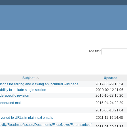
Add filter
Subject
Updated
icons for editing and viewing an included wiki page
2017-06-29 13:54
bility to include single section
2019-02-12 11:06
de specific revision
2015-10-23 15:20
generated mail
2015-04-24 22:29
2013-03-18 21:04
verted to URLs in plain text emails
2011-11-19 14:48
ctivity/Roadmap/Issues/Documents/Files/News/Forums/etc of
2013-01-20 21:34