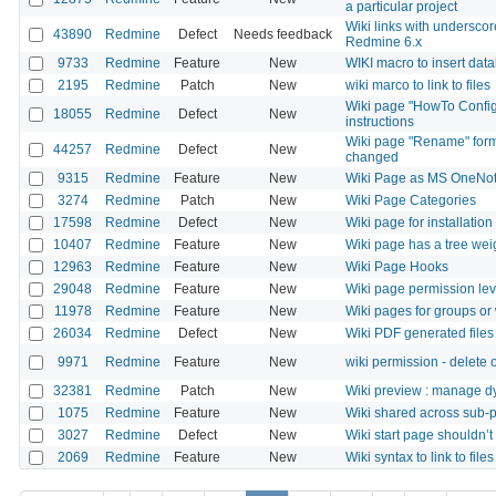
a particular project
Wiki links with undersc
43890
Redmine
Defect
Needs feedback
Redmine 6.x
9733
Redmine
Feature
New
WIKI macro to insert data
2195
Redmine
Patch
New
wiki marco to link to files
Wiki page "HowTo Config
18055
Redmine
Defect
New
instructions
Wiki page "Rename" form 
44257
Redmine
Defect
New
changed
9315
Redmine
Feature
New
Wiki Page as MS OneNo
3274
Redmine
Patch
New
Wiki Page Categories
17598
Redmine
Defect
New
Wiki page for installation
10407
Redmine
Feature
New
Wiki page has a tree wei
12963
Redmine
Feature
New
Wiki Page Hooks
29048
Redmine
Feature
New
Wiki page permission lev
11978
Redmine
Feature
New
Wiki pages for groups or
26034
Redmine
Defect
New
Wiki PDF generated files
9971
Redmine
Feature
New
wiki permission - delete
32381
Redmine
Patch
New
Wiki preview : manage d
1075
Redmine
Feature
New
Wiki shared across sub-p
3027
Redmine
Defect
New
Wiki start page shouldn’t
2069
Redmine
Feature
New
Wiki syntax to link to file