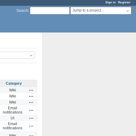
Sign in
Register
Jump to a project...
Search
:
Category
Actions
Wiki
Actions
Wiki
Actions
Wiki
Email
Actions
notifications
Actions
UI
Email
Actions
notifications
Actions
Wiki