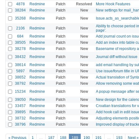
4878
Redmine
Patch
Resolved
More Hook Features
38284
Redmine
Patch
New
New settings for mail_ha
35268
Redmine
Patch
New
Issue.acts_as_searchabl
Ability to choose period i
2106
Redmine
Patch
New
page'.
684
Redmine
Patch
New
Add journal count on issue
38505
Redmine
Patch
New
Add an index into table 
38278
Redmine
Patch
New
Basename of repository 
38432
Redmine
Patch
New
Journal diff without Issue
38614
Redmine
Patch
New
add email handling by su
5897
Redmine
Patch
New
Use issue/forum title in 
38652
Redmine
Patch
New
Actual translation of Synt
38792
Redmine
Patch
New
Allow removing some watc
15234
Redmine
Patch
New
A popup message after se
39050
Redmine
Patch
New
New design for the calen
33457
Redmine
Patch
New
Croatian translations for 
39895
Redmine
Patch
New
Add hook call in edit issu
38732
Redmine
Patch
New
Adjusting elements positi
38796
Redmine
Patch
New
Improved display of tracke
« Previous
1
…
187
188
189
190
191
…
193
Next »