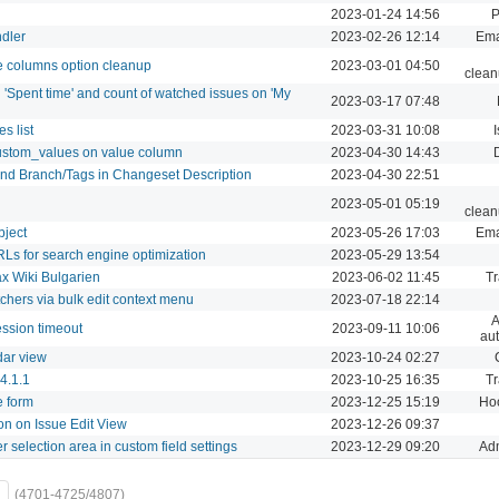
2023-01-24 14:56
P
ndler
2023-02-26 12:14
Ema
e columns option cleanup
2023-03-01 04:50
clean
n 'Spent time' and count of watched issues on 'My
2023-03-17 07:48
s list
2023-03-31 10:08
I
custom_values on value column
2023-04-30 14:43
and Branch/Tags in Changeset Description
2023-04-30 22:51
2023-05-01 05:19
clean
bject
2023-05-26 17:03
Ema
URLs for search engine optimization
2023-05-29 13:54
ax Wiki Bulgarien
2023-06-02 11:45
Tr
hers via bulk edit context menu
2023-07-18 22:14
A
ssion timeout
2023-09-11 10:06
aut
dar view
2023-10-24 02:27
v4.1.1
2023-10-25 16:35
Tr
e form
2023-12-25 15:19
Hoo
on on Issue Edit View
2023-12-26 09:37
r selection area in custom field settings
2023-12-29 09:20
Adm
(4701-4725/4807)