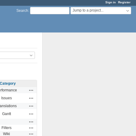
Sign in
Register
Jump to a project...
Search
:
Category
Actions
rformance
Actions
Issues
Actions
anslations
Actions
Gantt
Actions
Actions
Filters
Actions
Wiki