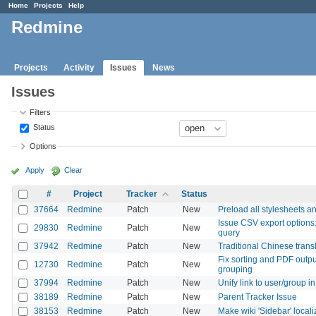
Home
Projects
Help
Redmine
Projects
Activity
Issues
News
Issues
Filters
Status
Options
Apply
Clear
#
Project
Tracker
Status
37664
Redmine
Patch
New
Preload all stylesheets a
Issue CSV export options:
29830
Redmine
Patch
New
query
37942
Redmine
Patch
New
Traditional Chinese trans
Fix sorting and PDF outpu
12730
Redmine
Patch
New
grouping
37994
Redmine
Patch
New
Unify link to user/group i
38189
Redmine
Patch
New
Parent Tracker Issue
38153
Redmine
Patch
New
Make wiki 'Sidebar' local