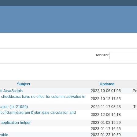
Add filter
Subject
Updated
nd JavaScripts
2022-10-06 01:05
Pe
 checkboxes have no effect for columns activated in
2022-10-12 17:55
lation (to r21959)
2022-11-17 03:23
Tr
t of Gantt diagram & start date calculation and
2022-12-06 14:18
n application helper
2023-01-02 19:29
2023-01-17 16:25
izable
2023-01-23 10:59