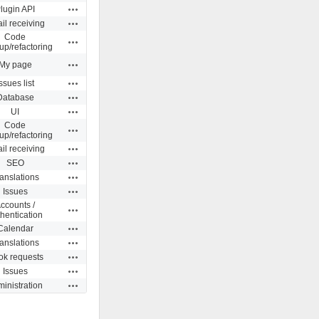
Actions
lugin API
Actions
il receiving
Code
Actions
up/refactoring
Actions
My page
Actions
ssues list
Actions
Database
Actions
UI
Code
Actions
up/refactoring
Actions
il receiving
Actions
SEO
Actions
anslations
Actions
Issues
ccounts /
Actions
hentication
Actions
Calendar
Actions
anslations
Actions
k requests
Actions
Issues
Actions
inistration