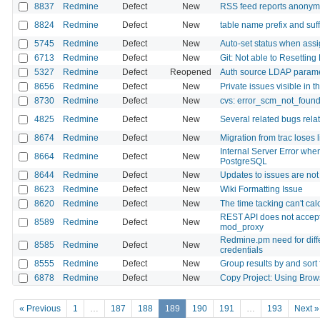
8837
Redmine
Defect
New
RSS feed reports anonymu
8824
Redmine
Defect
New
table name prefix and suf
5745
Redmine
Defect
New
Auto-set status when assi
6713
Redmine
Defect
New
Git: Not able to Resettin
5327
Redmine
Defect
Reopened
Auth source LDAP paramete
8656
Redmine
Defect
New
Private issues visible in 
8730
Redmine
Defect
New
cvs: error_scm_not_foun
4825
Redmine
Defect
New
Several related bugs relat
8674
Redmine
Defect
New
Migration from trac loses l
Internal Server Error when
8664
Redmine
Defect
New
PostgreSQL
8644
Redmine
Defect
New
Updates to issues are no
8623
Redmine
Defect
New
Wiki Formatting Issue
8620
Redmine
Defect
New
The time tacking can't ca
REST API does not accep
8589
Redmine
Defect
New
mod_proxy
Redmine.pm need for diffe
8585
Redmine
Defect
New
credentials
8555
Redmine
Defect
New
Group results by and sort 
6878
Redmine
Defect
New
Copy Project: Using Brow
« Previous
1
…
187
188
189
190
191
…
193
Next »