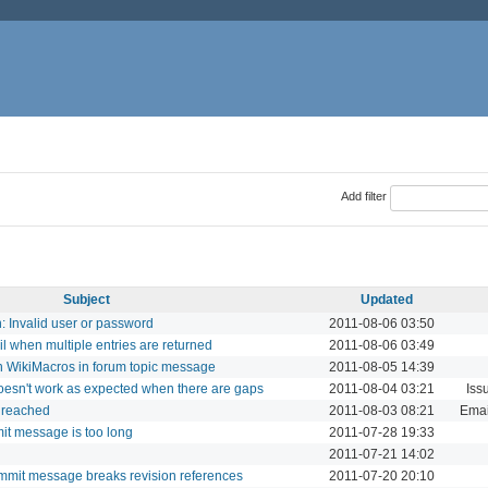
Add filter
Subject
Updated
 Invalid user or password
2011-08-06 03:50
il when multiple entries are returned
2011-08-06 03:49
in WikiMacros in forum topic message
2011-08-05 14:39
doesn't work as expected when there are gaps
2011-08-04 03:21
Iss
e reached
2011-08-03 08:21
Email
mit message is too long
2011-07-28 19:33
2011-07-21 14:02
mmit message breaks revision references
2011-07-20 20:10