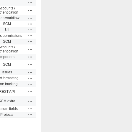
Actions
Accounts /
Actions
thentication
Actions
ues workflow
Actions
SCM
Actions
UI
Actions
s permissions
Actions
SCM
Accounts /
Actions
thentication
Actions
Importers
Actions
SCM
Actions
Issues
Actions
t formatting
Actions
me tracking
Actions
REST API
Actions
SCM extra
Actions
stom fields
Actions
Projects