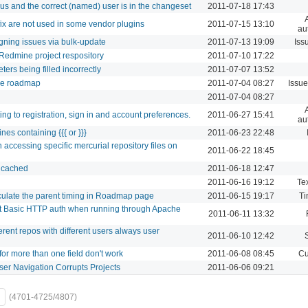
s and the correct (named) user is in the changeset
2011-07-18 17:43
fix are not used in some vendor plugins
2011-07-15 13:10
au
gning issues via bulk-update
2011-07-13 19:09
Iss
g Redmine project respository
2011-07-10 17:22
rs being filled incorrectly
2011-07-07 13:52
the roadmap
2011-07-04 08:27
Issue
d
2011-07-04 08:27
ing to registration, sign in and account preferences.
2011-06-27 15:41
au
ines containing {{{ or }}}
2011-06-23 22:48
 accessing specific mercurial repository files on
2011-06-22 18:45
t cached
2011-06-18 12:47
2011-06-16 19:12
Tex
lculate the parent timing in Roadmap page
2011-06-15 19:17
Ti
t Basic HTTP auth when running through Apache
2011-06-11 13:32
rent repos with different users always user
2011-06-10 12:42
for more than one field don't work
2011-06-08 08:45
Cu
ser Navigation Corrupts Projects
2011-06-06 09:21
(4701-4725/4807)