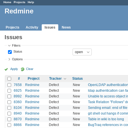
Home
Projects
Help
Redmine
Projects
Activity
Issues
News
Issues
Filters
Status
Options
Apply
Clear
#
Project
Tracker
Status
7658
Redmine
Defect
New
OpenLDAP authentication:
6925
Redmine
Defect
New
ldap authentication can fa
8992
Redmine
Defect
New
Unable to access object 
8360
Redmine
Defect
New
Task Relation "Follows" 
8104
Redmine
Defect
New
Sending email: end of fil
8940
Redmine
Defect
New
git shell out hangs if com
8870
Redmine
Defect
New
Table in wiki is too long
8866
Redmine
Defect
New
BugTraq references in co