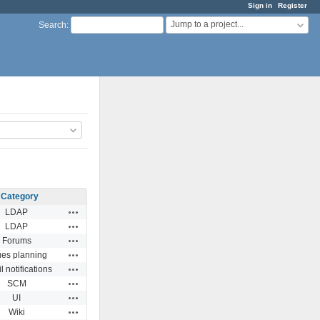
Sign in
Register
Jump to a project...
Search
:
Category
Actions
LDAP
Actions
LDAP
Actions
Forums
Actions
ues planning
Actions
 notifications
Actions
SCM
Actions
UI
Actions
Wiki