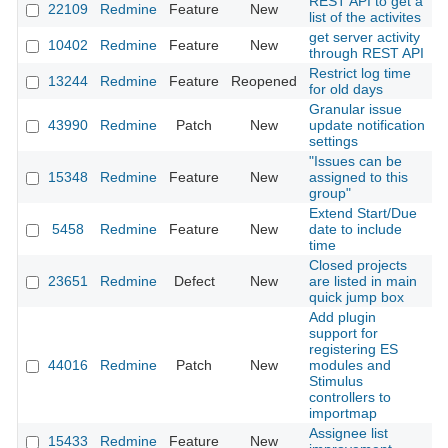
REST API to get a
22109
Redmine
Feature
New
2
list of the activites
get server activity
10402
Redmine
Feature
New
2
through REST API
Restrict log time
13244
Redmine
Feature
Reopened
2
for old days
Granular issue
43990
Redmine
Patch
New
update notification
2
settings
"Issues can be
15348
Redmine
Feature
New
assigned to this
2
group"
Extend Start/Due
5458
Redmine
Feature
New
date to include
2
time
Closed projects
23651
Redmine
Defect
New
are listed in main
2
quick jump box
Add plugin
support for
registering ES
44016
Redmine
Patch
New
modules and
2
Stimulus
controllers to
importmap
Assignee list
15433
Redmine
Feature
New
2