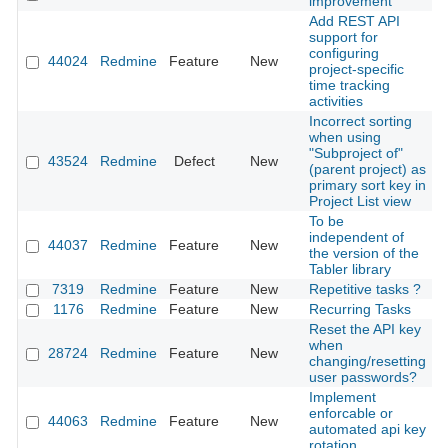
improvement
Add REST API
support for
configuring
44024
Redmine
Feature
New
2
project-specific
time tracking
activities
Incorrect sorting
when using
"Subproject of"
43524
Redmine
Defect
New
2
(parent project) as
primary sort key in
Project List view
To be
independent of
44037
Redmine
Feature
New
2
the version of the
Tabler library
7319
Redmine
Feature
New
Repetitive tasks ?
2
1176
Redmine
Feature
New
Recurring Tasks
2
Reset the API key
when
28724
Redmine
Feature
New
2
changing/resetting
user passwords?
Implement
enforcable or
44063
Redmine
Feature
New
2
automated api key
rotation