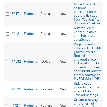
Move "Default
columns"
checkbox on the
30471
Redmine
Feature
New
2
query edit page
from "Options" to
"Columns" fieldset
Automatically
update relative
44121
Redmine
Feature
New
2
time labels via
JavaScript
Project creation
returns HTTP 500
(`Mysql2::Error:
Record has
changed since
44132
Redmine
Defect
New
2
last read in table
'projects'`) under
concurrent project
create/destroy on
MySQL/MariaDB
Hide closed
projects from the
44135
Redmine
Feature
New
2
project list in
Tracker settings
Create a new type
of role for not
4427
Redmine
Feature
New
2