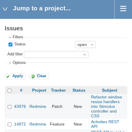
Jump to a project...
Issues
Filters
Status
Add filter
Options
Apply
Clear
#
Project
Tracker
Status
Subject
Refactor window
resize handlers
43976
Redmine
Patch
New
into Stimulus
2
controller and
CSS
Activities REST
14872
Redmine
Feature
New
2
API