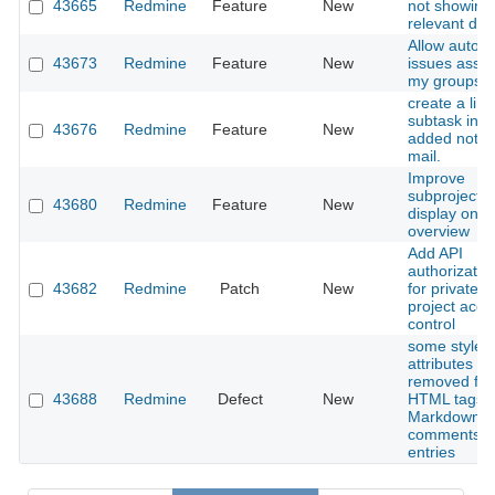
43665
Redmine
Feature
New
not showing
relevant deta
Allow auto-
43673
Redmine
Feature
New
issues assig
my groups
create a link
subtask in 
43676
Redmine
Feature
New
added notifi
mail.
Improve
subprojects l
43680
Redmine
Feature
New
display on p
overview
Add API
authorizatio
43682
Redmine
Patch
New
for private/p
project acce
control
some style
attributes ar
removed fr
43688
Redmine
Defect
New
HTML tags i
Markdown
comments/wi
entries