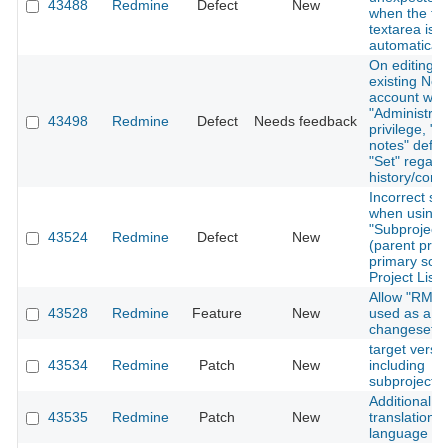
43488
Redmine
Defect
New
when the tex
textarea is 
automaticall
On editing a
existing Not
account with
"Administrat
43498
Redmine
Defect
Needs feedback
privilege, "P
notes" defau
"Set" regard
history/conf
Incorrect sor
when using
"Subproject 
43524
Redmine
Defect
New
(parent proj
primary sort
Project List 
Allow "RM-" 
43528
Redmine
Feature
New
used as a pr
changesets
target version
43534
Redmine
Patch
New
including
subprojects
Additional
43535
Redmine
Patch
New
translation f
language