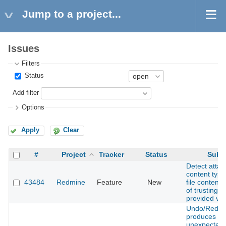
Jump to a project...
Issues
Filters
Status
Add filter
Options
Apply
Clear
#
Project
Tracker
Status
Subj
Detect atta
content type
43484
Redmine
Feature
New
file contents
of trusting cl
provided va
Undo/Redo
produces
unexpected 