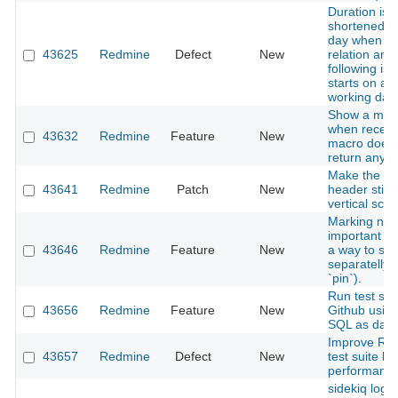
Duration is
shortened b
day when ad
43625
Redmine
Defect
New
relation and
following is
starts on a 
working day
Show a mes
when recen
43632
Redmine
Feature
New
macro does 
return any 
Make the iss
43641
Redmine
Patch
New
header stick
vertical scrol
Marking not
important a
43646
Redmine
Feature
New
a way to se
separatelly (
`pin`).
Run test sui
43656
Redmine
Feature
New
Github usin
SQL as dat
Improve Re
43657
Redmine
Defect
New
test suite b
performance
sidekiq loggi