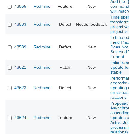
Add the {{he
43565
Redmine
Feature
New
command to
wiki macro
Time spent 
transferred 
43583
Redmine
Defect
Needs feedback
project whe
project is c
Estimated H
Field Placeh
43589
Redmine
Defect
New
Does Not Re
Selected Ti
Format
Italia transla
43621
Redmine
Patch
New
update for 6
stable
Performanc
degradation
43623
Redmine
Defect
New
updating du
on issues wi
relations
Proposal:
Asynchrono
cascading d
43624
Redmine
Feature
New
updates usi
Active Job (
processing o
relations)