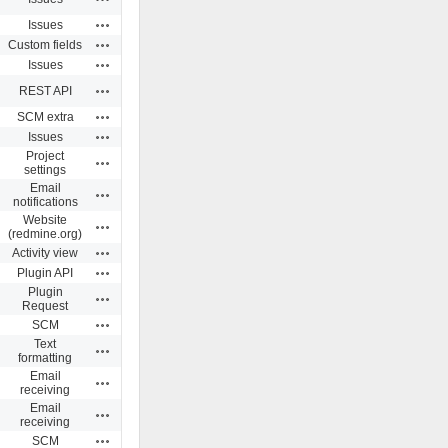
Actions
Issues
Actions
Custom fields
Actions
Issues
Actions
REST API
Actions
SCM extra
Actions
Issues
Project
Actions
settings
Email
Actions
notifications
Website
Actions
(redmine.org)
Actions
Activity view
Actions
Plugin API
Plugin
Actions
Request
Actions
SCM
Text
Actions
formatting
Email
Actions
receiving
Email
Actions
receiving
Actions
SCM