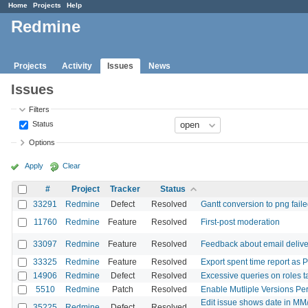
Home
Projects
Help
Redmine
Projects
Activity
Issues
News
Issues
Filters
Status
Options
Apply
Clear
#
Project
Tracker
Status
33291
Redmine
Defect
Resolved
Gantt conversion to png failed 
11760
Redmine
Feature
Resolved
First-post moderation
33097
Redmine
Feature
Resolved
Feedback about email delive
33325
Redmine
Feature
Resolved
Export spent time report as 
14906
Redmine
Defect
Resolved
Excessive queries on roles 
5510
Redmine
Patch
Resolved
Enable Mutliple Versions Per
Edit issue shows date in MM
35225
Redmine
Defect
Resolved