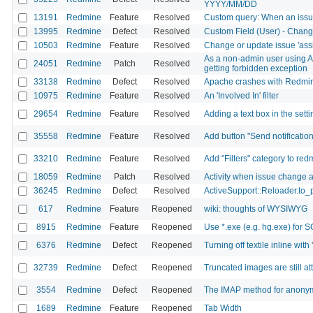
YYYY/MM/DD
13191
Redmine
Feature
Resolved
Custom query: When an issue
13995
Redmine
Defect
Resolved
Custom Field (User) - Change
10503
Redmine
Feature
Resolved
Change or update issue 'ass
As a non-admin user using API
24051
Redmine
Patch
Resolved
getting forbidden exception
33138
Redmine
Defect
Resolved
Apache crashes with Redm
10975
Redmine
Feature
Resolved
An 'Involved In' filter
29654
Redmine
Feature
Resolved
Adding a text box in the sett
35558
Redmine
Feature
Resolved
Add button "Send notificatio
33210
Redmine
Feature
Resolved
Add "Filters" category to red
18059
Redmine
Patch
Resolved
Activity when issue change a
36245
Redmine
Defect
Resolved
ActiveSupport::Reloader.to_
617
Redmine
Feature
Reopened
wiki: thoughts of WYSIWYG
8915
Redmine
Feature
Reopened
Use *.exe (e.g. hg.exe) fo
6376
Redmine
Defect
Reopened
Turning off textile inline with
32739
Redmine
Defect
Reopened
Truncated images are still a
3554
Redmine
Defect
Reopened
The IMAP method for anonymo
1689
Redmine
Feature
Reopened
Tab Width