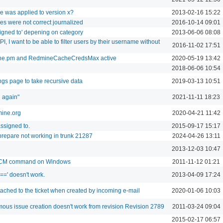
 was applied to version x?
2013-02-16 15:22
s were not correct journalized
2016-10-14 09:01
igned to' depening on category
2013-06-06 08:08
, I want to be able to filter users by their username without
2016-11-02 17:51
ine.pm and RedmineCacheCredsMax active
2020-05-19 13:42
2018-06-06 10:54
ings page to take recursive data
2019-03-13 10:51
n again"
2021-11-11 18:23
mine.org
2020-04-21 11:42
ssigned to.
2015-09-17 15:17
prepare not working in trunk 21287
2024-04-26 13:11
2013-12-03 10:47
r SCM command on Windows
2011-11-12 01:21
 '==' doesn't work.
2013-04-09 17:24
ttached to the ticket when created by incoming e-mail
2020-01-06 10:03
us issue creation doesn't work from revision Revision 2789
2011-03-24 09:04
2015-02-17 06:57