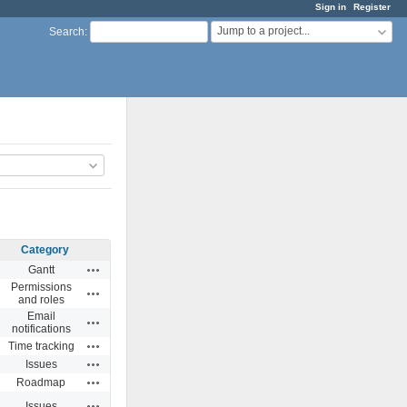
Sign in
Register
Jump to a project...
Search
:
Category
Actions
Gantt
Permissions
Actions
and roles
Email
Actions
notifications
Actions
Time tracking
Actions
Issues
Actions
Roadmap
Actions
Issues