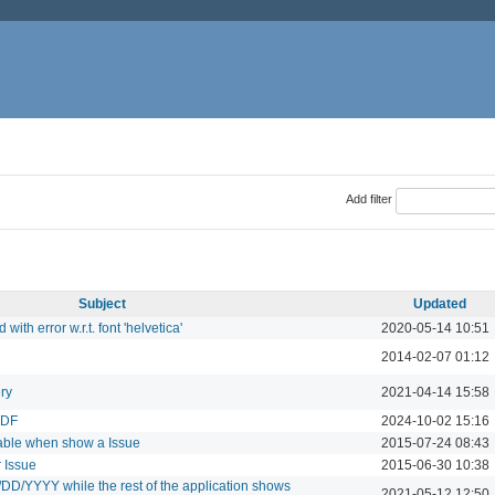
Add filter
Subject
Updated
with error w.r.t. font 'helvetica'
2020-05-14 10:51
2014-02-07 01:12
ry
2021-04-14 15:58
PDF
2024-10-02 15:16
table when show a Issue
2015-07-24 08:43
 Issue
2015-06-30 10:38
/DD/YYYY while the rest of the application shows
2021-05-12 12:50