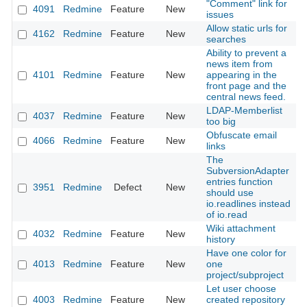
"Comment" link for
4091
Redmine
Feature
New
2
issues
Allow static urls for
4162
Redmine
Feature
New
2
searches
Ability to prevent a
news item from
4101
Redmine
Feature
New
appearing in the
2
front page and the
central news feed.
LDAP-Memberlist
4037
Redmine
Feature
New
2
too big
Obfuscate email
4066
Redmine
Feature
New
2
links
The
SubversionAdapter
entries function
3951
Redmine
Defect
New
2
should use
io.readlines instead
of io.read
Wiki attachment
4032
Redmine
Feature
New
2
history
Have one color for
4013
Redmine
Feature
New
one
2
project/subproject
Let user choose
4003
Redmine
Feature
New
created repository
2