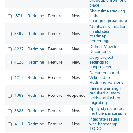
browsable from one
place
Show time tracking
371
Redmine
Feature
New
in the
2
changelog/roadmap
"duplicates" relation
invalidates
3497
Redmine
Feature
New
2
roadmap
percentage
Default View for
4237
Redmine
Feature
New
2
Documents
Copy project
4128
Redmine
Feature
New
settings to
2
subprojects
Documents and
4212
Redmine
Feature
New
Wiki tied to
2
Redmine Versions
Fires a warning if
required custom
4089
Redmine
Feature
Reopened
2
fields exist when
migrating
Apply styles across
3888
Redmine
Feature
New
2
multiple paragraphs
integrate Issues
4111
Redmine
Feature
New
with basecamp
2
TODO