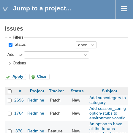
Jump to a project...
Issues
Filters
Status
Add filter
Options
Apply
Clear
#
Project
Tracker
Status
Subject
Add subcategory to
2696
Redmine
Patch
New
2
category
Add session_config
1764
Redmine
Patch
New
option-stubs to
2
environment-config
An option to have
all the forums
376
Redmine
Feature
New
2