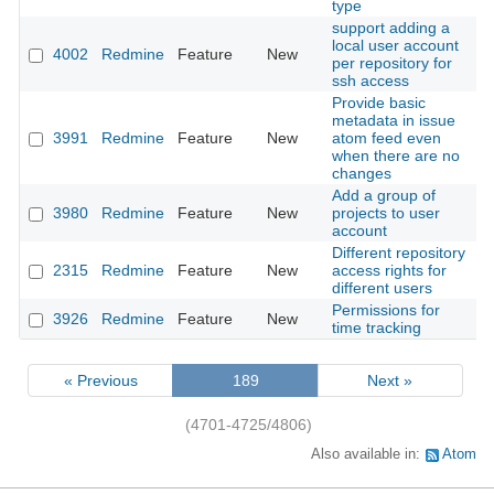
type
support adding a
local user account
4002
Redmine
Feature
New
2
per repository for
ssh access
Provide basic
metadata in issue
3991
Redmine
Feature
New
atom feed even
2
when there are no
changes
Add a group of
3980
Redmine
Feature
New
projects to user
2
account
Different repository
2315
Redmine
Feature
New
access rights for
2
different users
Permissions for
3926
Redmine
Feature
New
2
time tracking
« Previous
189
Next »
(4701-4725/4806)
Also available in:
Atom