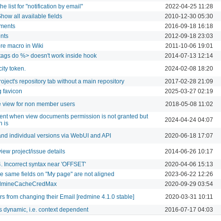
e list for "notification by email"
2022-04-25 11:28
how all available fields
2010-12-30 05:30
ements
2016-09-18 16:18
nts
2012-09-18 23:03
ore macro in Wiki
2011-10-06 19:01
tags do %> doesn't work inside hook
2014-07-13 12:14
ity token.
2024-02-08 18:20
roject's repository tab without a main repository
2017-02-28 21:09
 favicon
2025-03-27 02:19
e view for non member users
2018-05-08 11:02
t when view documents permission is not granted but
2024-04-24 04:07
 is
and individual versions via WebUI and API
2020-06-18 17:07
view project/issue details
2014-06-26 10:17
Incorrect syntax near 'OFFSET'
2020-04-06 15:13
the same fields on "My page" are not aligned
2023-06-22 12:26
RedmineCacheCredMax
2020-09-29 03:54
s from changing their Email [redmine 4.1.0 stable]
2020-03-31 10:11
dynamic, i.e. context dependent
2016-07-17 04:03