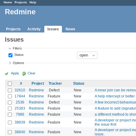
Home
Projects
Help
Redmine
Projects
Activity
Issues
News
Issues
Filters
Status
Options
Apply
Clear
#
Project
Tracker
Status
32610
Redmine
Defect
New
A inner join can be remo
17844
Redmine
Feature
New
A help intercept or better
2536
Redmine
Defect
New
A few incorrect behaviou
25383
Redmine
Feature
New
A feature to add (signatur
7986
Redmine
Feature
New
a different method to sho
A developer or project m
38839
Redmine
Feature
New
the issue first
A developer or project ma
38840
Redmine
Feature
New
issue.