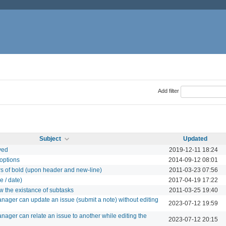
Add filter
Subject
Updated
ved
2019-12-11 18:24
 options
2014-09-12 08:01
rs of bold (upon header and new-line)
2011-03-23 07:56
e / date)
2017-04-19 17:22
w the existance of subtasks
2011-03-25 19:40
anager can update an issue (submit a note) without editing
2023-07-12 19:59
nager can relate an issue to another while editing the
2023-07-12 20:15