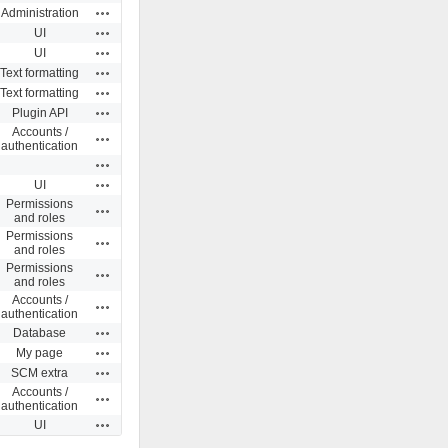
Actions
Administration
Actions
UI
Actions
UI
Actions
Text formatting
Actions
Text formatting
Actions
Plugin API
Accounts /
Actions
authentication
Actions
Actions
UI
Permissions
Actions
and roles
Permissions
Actions
and roles
Permissions
Actions
and roles
Accounts /
Actions
authentication
Actions
Database
Actions
My page
Actions
SCM extra
Accounts /
Actions
authentication
Actions
UI