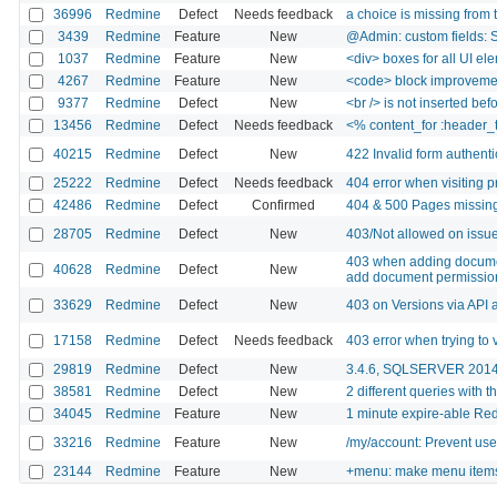
36996
Redmine
Defect
Needs feedback
a choice is missing from th
3439
Redmine
Feature
New
@Admin: custom fields: S
1037
Redmine
Feature
New
<div> boxes for all UI el
4267
Redmine
Feature
New
<code> block improveme
9377
Redmine
Defect
New
<br /> is not inserted bef
13456
Redmine
Defect
Needs feedback
<% content_for :header_
40215
Redmine
Defect
New
422 Invalid form authentic
25222
Redmine
Defect
Needs feedback
404 error when visiting p
42486
Redmine
Defect
Confirmed
404 & 500 Pages missing
28705
Redmine
Defect
New
403/Not allowed on issu
403 when adding documen
40628
Redmine
Defect
New
add document permission
33629
Redmine
Defect
New
403 on Versions via API 
17158
Redmine
Defect
Needs feedback
403 error when trying to 
29819
Redmine
Defect
New
3.4.6, SQLSERVER 2014. 
38581
Redmine
Defect
New
2 different queries with 
34045
Redmine
Feature
New
1 minute expire-able 
33216
Redmine
Feature
New
/my/account: Prevent user
23144
Redmine
Feature
New
+menu: make menu items 