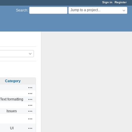
Sign in
Register
Jump to a project...
Search
:
Category
Actions
Actions
Actions
Text formatting
Actions
Actions
Issues
Actions
Actions
UI