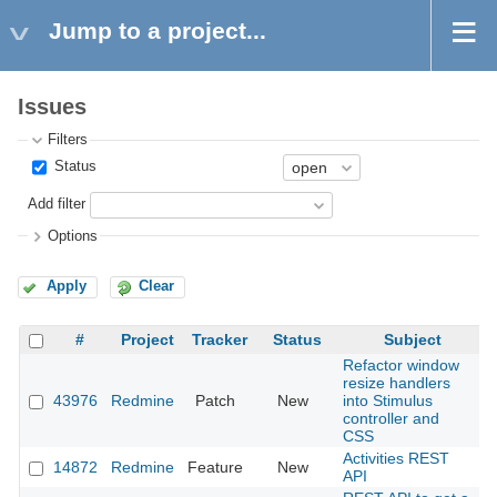
Jump to a project...
Issues
Filters
Status
Add filter
Options
Apply
Clear
#
Project
Tracker
Status
Subject
Refactor window
resize handlers
43976
Redmine
Patch
New
into Stimulus
2
controller and
CSS
Activities REST
14872
Redmine
Feature
New
2
API