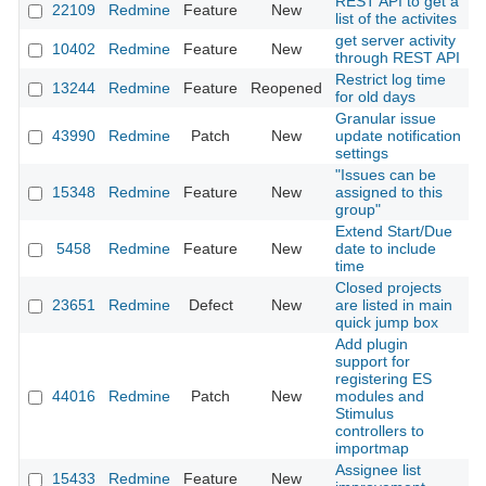
REST API to get a
22109
Redmine
Feature
New
2
list of the activites
get server activity
10402
Redmine
Feature
New
2
through REST API
Restrict log time
13244
Redmine
Feature
Reopened
2
for old days
Granular issue
43990
Redmine
Patch
New
update notification
2
settings
"Issues can be
15348
Redmine
Feature
New
assigned to this
2
group"
Extend Start/Due
5458
Redmine
Feature
New
date to include
2
time
Closed projects
23651
Redmine
Defect
New
are listed in main
2
quick jump box
Add plugin
support for
registering ES
44016
Redmine
Patch
New
modules and
2
Stimulus
controllers to
importmap
Assignee list
15433
Redmine
Feature
New
2