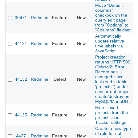
Move "Default
columns"
checkbox on the
30471
Redmine
Feature
New
2
query edit page
from "Options" to
"Columns" fieldset
Automatically
update relative
44121
Redmine
Feature
New
2
time labels via
JavaScript
Project creation
returns HTTP 500
(`Mysql2::Error:
Record has
changed since
44132
Redmine
Defect
New
2
last read in table
'projects'`) under
concurrent project
create/destroy on
MySQL/MariaDB
Hide closed
projects from the
44135
Redmine
Feature
New
2
project list in
Tracker settings
Create a new type
of role for not
4427
Redmine
Feature
New
2