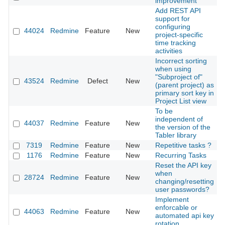
improvement
Add REST API
support for
configuring
44024
Redmine
Feature
New
2
project-specific
time tracking
activities
Incorrect sorting
when using
"Subproject of"
43524
Redmine
Defect
New
2
(parent project) as
primary sort key in
Project List view
To be
independent of
44037
Redmine
Feature
New
2
the version of the
Tabler library
7319
Redmine
Feature
New
Repetitive tasks ?
2
1176
Redmine
Feature
New
Recurring Tasks
2
Reset the API key
when
28724
Redmine
Feature
New
2
changing/resetting
user passwords?
Implement
enforcable or
44063
Redmine
Feature
New
2
automated api key
rotation