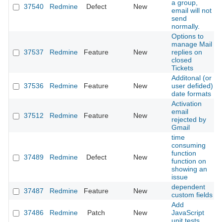
a group,
37540
Redmine
Defect
New
email will not
send
normally.
Options to
manage Mail
37537
Redmine
Feature
New
replies on
closed
Tickets
Additonal (or
37536
Redmine
Feature
New
user defided)
date formats
Activation
email
37512
Redmine
Feature
New
rejected by
Gmail
time
consuming
function
37489
Redmine
Defect
New
function on
showing an
issue
dependent
37487
Redmine
Feature
New
custom fields
Add
37486
Redmine
Patch
New
JavaScript
unit tests.