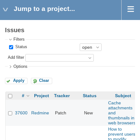
Jump to a project...
Issues
Filters
Status
Add filter
Options
Apply
Clear
#
Project
Tracker
Status
Subject
Cache
attachments
37600
Redmine
Patch
New
and
thumbnails in
web browsers
How to
prevent users
to modify