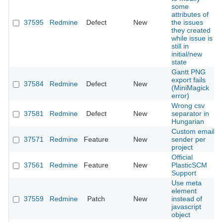
some
attributes of
37595
Redmine
Defect
New
the issues
they created
while issue is
still in
initial/new
state
Gantt PNG
export fails
37584
Redmine
Defect
New
(MiniMagick
error)
Wrong csv
37581
Redmine
Defect
New
separator in
Hungarian
Custom email
37571
Redmine
Feature
New
sender per
project
Official
37561
Redmine
Feature
New
PlasticSCM
Support
Use meta
element
37559
Redmine
Patch
New
instead of
javascript
object