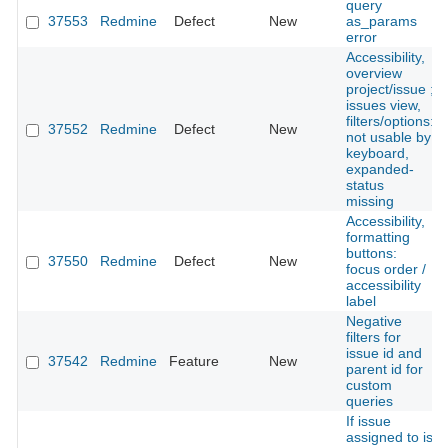
query
37553
Redmine
Defect
New
as_params
error
Accessibility,
overview
project/issue ;
issues view,
filters/options:
37552
Redmine
Defect
New
not usable by
keyboard,
expanded-
status
missing
Accessibility,
formatting
buttons:
37550
Redmine
Defect
New
focus order /
accessibility
label
Negative
filters for
issue id and
37542
Redmine
Feature
New
parent id for
custom
queries
If issue
assigned to is