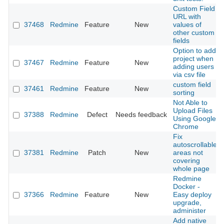
Custom Field
URL with
37468
Redmine
Feature
New
values of
other custom
fields
Option to add
project when
37467
Redmine
Feature
New
adding users
via csv file
custom field
37461
Redmine
Feature
New
sorting
Not Able to
Upload Files
37388
Redmine
Defect
Needs feedback
Using Google
Chrome
Fix
autoscrollable
37381
Redmine
Patch
New
areas not
covering
whole page
Redmine
Docker -
37366
Redmine
Feature
New
Easy deploy
upgrade,
administer
Add native