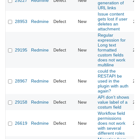
29227
Redmine
Defect
New
20
generation of
URL links
Issue content
gets lost if user
28953
Redmine
Defect
New
20
deletes an
attachment
Regular
expression for
Long text
29195
Redmine
Defect
New
formatted
20
custom fields
does not work
multiline
could the
RESTAPI be
28967
Redmine
Defect
New
used in the
20
plugin with auth
again?
API don't shows
29158
Redmine
Defect
New
value label of a
20
costum field
Workflow field
permissions
26619
Redmine
Defect
New
does not work
20
with several
different roles