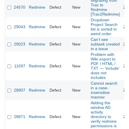
Migrating from
Trac to
24570
Redmine
Defect
New
20
Redmine
[Trac2Redmine]
Dropdown
Project Search
29043
Redmine
Defect
New
20
list is sorted in
weird order
Can't see
29023
Redmine
Defect
New
subtask created
20
in a issue
Problem with
Wiki export to
PDF / HTML /
11697
Redmine
Defect
New
20
TXT — 'include'
does not
includes
Cannot search
in a case-
28807
Redmine
Defect
New
20
insensitive
manner
Adding the
window AD
activity
28871
Redmine
Defect
New
directory to
20
verify redmine
permissions is