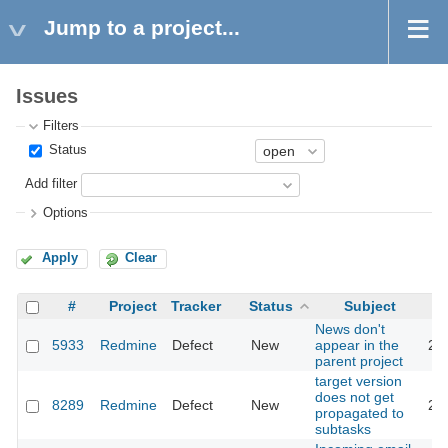
Jump to a project...
Issues
Filters
Status
Add filter
Options
Apply
Clear
#
Project
Tracker
Status
Subject
News don't
5933
Redmine
Defect
New
appear in the
20
parent project
target version
does not get
8289
Redmine
Defect
New
20
propagated to
subtasks