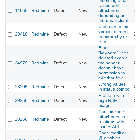
Incoming email
raises with
14865
Redmine
Defect
New
attachment
20
depending on
the email client
User cannot set
version sharing
29418
Redmine
Defect
New
20
to hierarchy or
tree
Email
"keyword" lines
deleted even if
24979
Redmine
Defect
New
the sender
20
doesn't have
permission to
edit that field
Wrong values
28205
Redmine
Defect
New
20
in status combo
Problem with
29250
Redmine
Defect
New
high RAM
20
usage
Can't include
attachments or
29268
Redmine
Defect
New
20
relations with
Issues API
Code modifier
@ disables