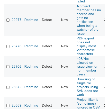
failed
A project
member has no
access and
gets no
22977
Redmine
Defect
New
20
notification,
when being a
watcher of the
issue
PDF export
does not
28773
Redmine
Defect
New
display most
20
Vietnamese
characters.
403/Not
allowed on
28705
Redmine
Defect
New
issue view for
20
non member
users
Browsing of
single file
28672
Redmine
Defect
New
projects using
20
SVN does not
work
Project filter is
(sometimes)
28669
Redmine
Defect
New
20
ignored in CSV