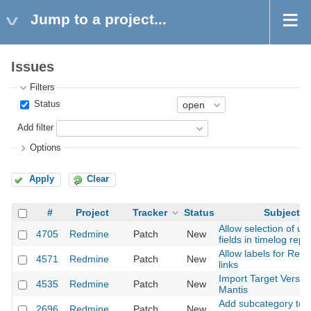
Jump to a project...
Issues
Filters
Status
Add filter
Options
Apply
Clear
#
Project
Tracker
Status
Subject
Allow selection of up 
4705
Redmine
Patch
New
fields in timelog repo
Allow labels for Red
4571
Redmine
Patch
New
links
Import Target Versio
4535
Redmine
Patch
New
Mantis
Add subcategory to
2696
Redmine
Patch
New