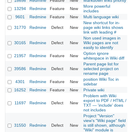
18656
Redmine
Feature
New
Markdown links priority
More powerful
13294
Redmine
Feature
New
includes
9601
Redmine
Feature
New
Multi language wiki
New shortcut for in-
31770
Redmine
Defect
New
page wiki links shows
link with leading #
Non used images in
30165
Redmine
Defect
New
Wiki pages are not
easily to identify
Option ignore
21957
Redmine
Feature
New
whitespace in Wiki diff
Parent page list for
39586
Redmine
Defect
New
selected project on
rename page
position Wiki Toc in
4301
Redmine
Feature
New
sidebar
16252
Redmine
Feature
New
Private wiki
Problem with Wiki
export to PDF / HTML /
11697
Redmine
Defect
New
TXT — 'include' does
not includes
Project "Version"
view's "Wiki page" field
31550
Redmine
Defect
New
is still shown, although
"Wiki" module is