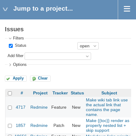
Jump to a project...
Issues
Filters
Status
Add filter
Options
Apply
Clear
#
Project
Tracker
Status
Subject
Make wiki tab link use
the actual link that
4717
Redmine
Feature
New
contains the page
name.
Make {{toc}} render as
1857
Redmine
Patch
New
properly nested list +
skip support