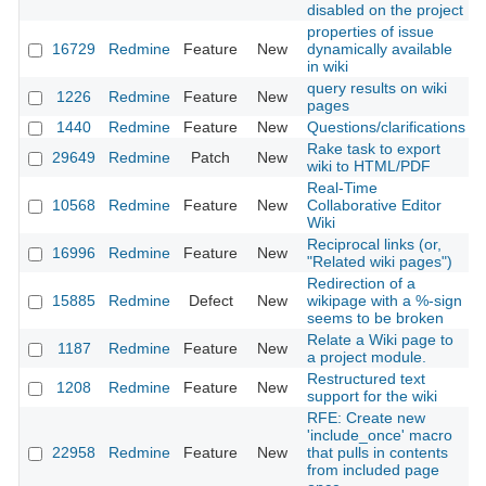
disabled on the project
properties of issue
16729
Redmine
Feature
New
dynamically available
in wiki
query results on wiki
1226
Redmine
Feature
New
pages
1440
Redmine
Feature
New
Questions/clarifications
Rake task to export
29649
Redmine
Patch
New
wiki to HTML/PDF
Real-Time
10568
Redmine
Feature
New
Collaborative Editor
Wiki
Reciprocal links (or,
16996
Redmine
Feature
New
"Related wiki pages")
Redirection of a
15885
Redmine
Defect
New
wikipage with a %-sign
seems to be broken
Relate a Wiki page to
1187
Redmine
Feature
New
a project module.
Restructured text
1208
Redmine
Feature
New
support for the wiki
RFE: Create new
'include_once' macro
22958
Redmine
Feature
New
that pulls in contents
from included page