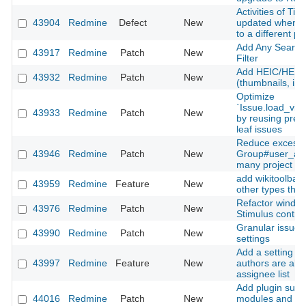
Activities of Ti
43904
Redmine
Defect
New
updated when m
to a different pr
Add Any Searcha
43917
Redmine
Patch
New
Filter
Add HEIC/HEIF 
43932
Redmine
Patch
New
(thumbnails, inli
Optimize
`Issue.load_vis
43933
Redmine
Patch
New
by reusing prel
leaf issues
Reduce excessi
43946
Redmine
Patch
New
Group#user_add
many project m
add wikitoolbar 
43959
Redmine
Feature
New
other types than
Refactor window
43976
Redmine
Patch
New
Stimulus contro
Granular issue u
43990
Redmine
Patch
New
settings
Add a setting to
43997
Redmine
Feature
New
authors are alw
assignee list
Add plugin suppo
44016
Redmine
Patch
New
modules and Sti