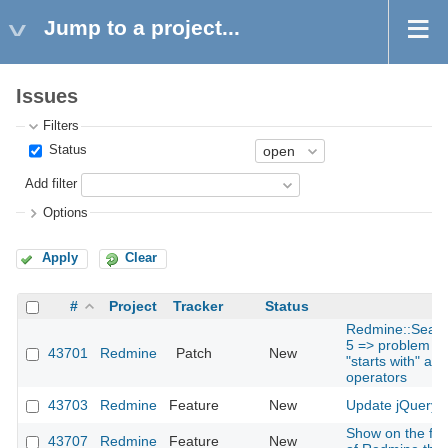
Jump to a project...
Issues
Filters
Status
Add filter
Options
Apply
Clear
#
Project
Tracker
Status
Redmine::Search
5 => problem for
43701
Redmine
Patch
New
"starts with" and
operators
43703
Redmine
Feature
New
Update jQuery t
Show on the foo
43707
Redmine
Feature
New