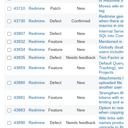
of Redmine that
Moves wiki ima
43710
Redmine
Patch
New
tag
Redmine genera
43730
Redmine
Defect
Confirmed
when there are m
macros in one p
Internal Server
43807
Redmine
Defect
New
SQL into Comm
43832
Redmine
Feature
New
Mentioned in last
Globally disable 
43834
Redmine
Feature
New
users including
43835
Redmine
Defect
Needs feedback
Two-Factor authe
Default Query f
43859
Redmine
Feature
New
Tracking), simil
Projects
Attachments lost
43880
Redmine
Defect
New
uploaded file is
another user s
Strengthen API 
43881
Redmine
Feature
New
tokens with expi
limiting and aud
Option to reset
43883
Redmine
Feature
New
when copying a
Wiki links with 
43890
Redmine
Defect
Needs feedback
names produce 
upgrade to Red